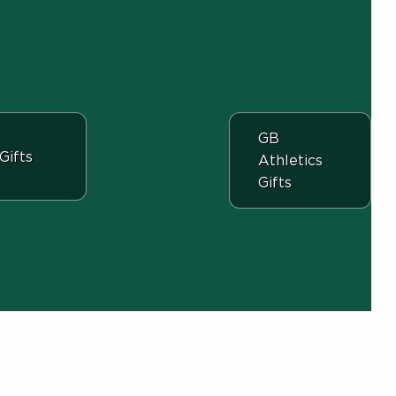
View the departme
GB
View the department:
Gifts
Athletics
Gifts