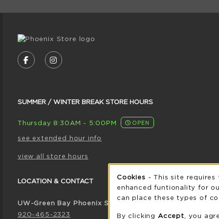
VISIT US ON SOCIAL MEDIA
FOLLOW US ON FACEBOOK (OPENS IN A NE
FOLLOW US ON INSTAGRAM (OPENS I
SUMMER / WINTER BREAK STORE HOURS
Thursday 8:30AM - 5:00PM
OPEN
see extended hour info
view all store hours
Cookie 
Cookies
- This site requires
LOCATION & CONTACT
enhanced funtionality for ou
can place these types of co
UW-Green Bay Phoenix Store
920-465-2323
By clicking
Accept
, you agr