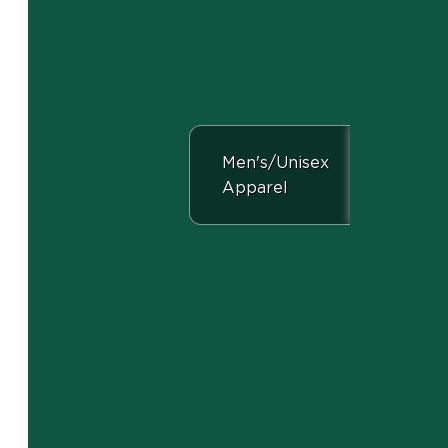
View the department:
Men's/Unisex
Apparel