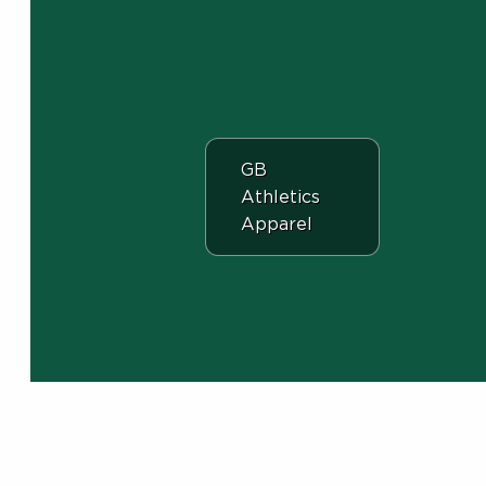
View the department:
GB
Athletics
Apparel