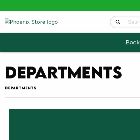
Search Produ
Book
Departments
DEPARTMENTS
Choose A Department