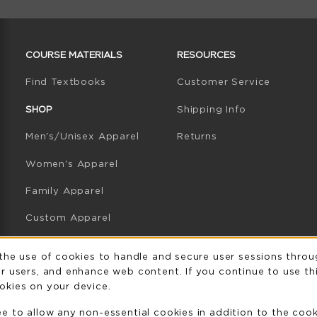
RESOURCES AND QUICK LINKS
COURSE MATERIALS
RESOURCES
(opens in a new tab)
Find Textbooks
Customer Service
W TAB)
N A NEW TAB)
SHOP
Shipping Info
Men's/Unisex Apparel
Returns
Women's Apparel
Family Apparel
Custom Apparel
GB Athletics Apparel
Usage Notificatio
 the use of cookies to handle and secure user sessions throu
r users, and enhance web content. If you continue to use thi
Graduation
okies on your device.
Gifts
ee to allow any non-essential cookies in addition to the coo