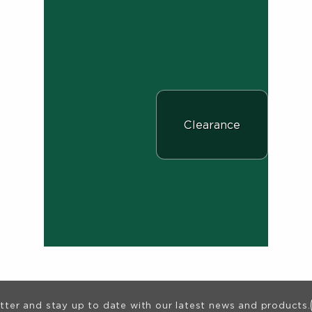
View the department:
Clearance
ion
tter and stay up to date with our latest news and products.