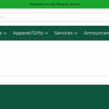
Welcome to the Phoenix Store!
cts
s
Apparel/Gifts
Services
Announce