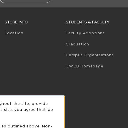
STORE INFO
STUDENTS & FACULTY
(opens in 
Location
Faculty Adoptions
Graduation
Campus Organizations
(opens in a
UWGB Homepage
n
ghout the site, provide
s site, you agree that we
kies outlined above. Non-