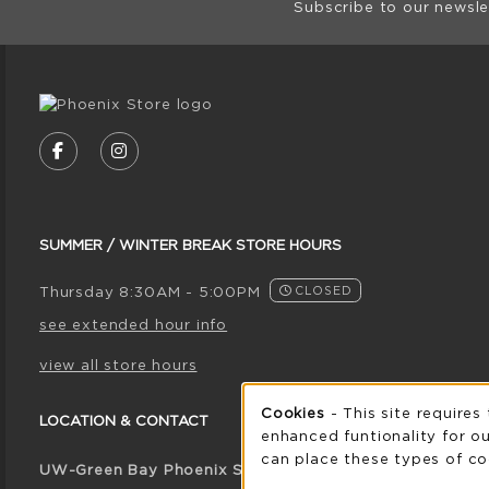
Subscribe to our newsle
VISIT US ON SOCIAL MEDIA
FOLLOW US ON FACEBOOK (OPENS IN A NE
FOLLOW US ON INSTAGRAM (OPENS I
SUMMER / WINTER BREAK STORE HOURS
Thursday 8:30AM - 5:00PM
CLOSED
see extended hour info
view all store hours
Cookie 
Cookies
- This site requires
LOCATION & CONTACT
enhanced funtionality for ou
can place these types of co
UW-Green Bay Phoenix Store