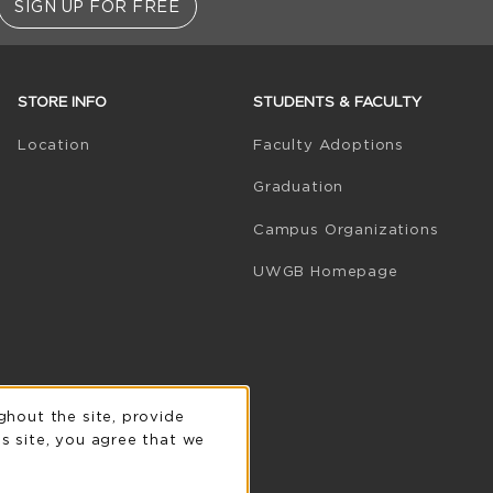
SIGN UP FOR FREE
STORE INFO
STUDENTS & FACULTY
(opens in 
Location
Faculty Adoptions
Graduation
Campus Organizations
(opens in a
UWGB Homepage
n
ghout the site, provide
s site, you agree that we