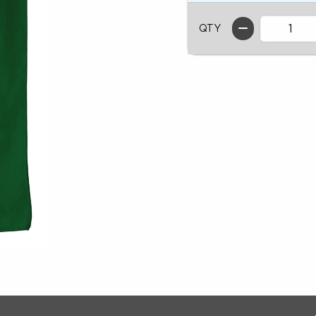
QTY
ion