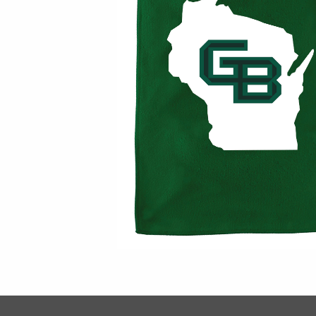
Footer Informat