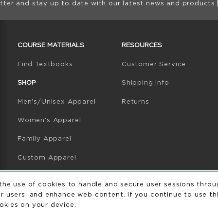
tter and stay up to date with our latest news and products.
RESOURCES AND QUICK LINKS
COURSE MATERIALS
RESOURCES
(opens in a new tab)
Find Textbooks
Customer Service
W TAB)
N A NEW TAB)
SHOP
Shipping Info
Men's/Unisex Apparel
Returns
Women's Apparel
Family Apparel
Custom Apparel
GB Athletics Apparel
Usage Notificatio
 the use of cookies to handle and secure user sessions throu
r users, and enhance web content. If you continue to use thi
Graduation
okies on your device.
Gifts