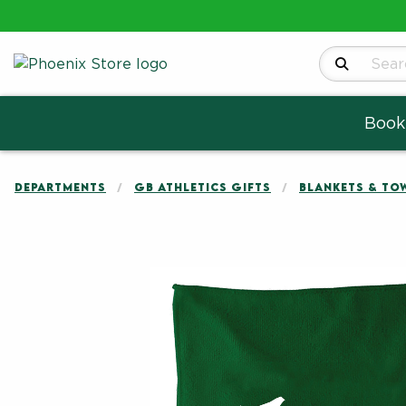
Search Produ
Book
DEPARTMENTS
GB ATHLETICS GIFTS
BLANKETS & TO
Begin product