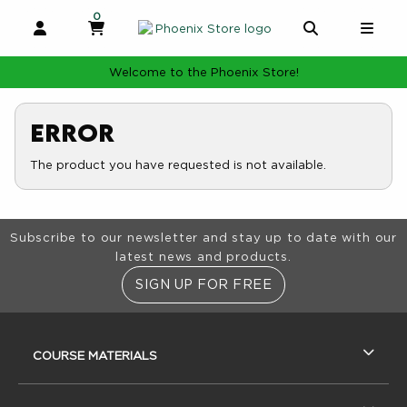
0
MY CART, 0 ITEMS
MY CART
OPEN AND CLOSE PROFILE LINKS
OPEN AND 
OPE
Welcome to the Phoenix Store!
Error
The product you have requested is not available.
Footer Information
Subscribe to our newsletter and stay up to date with our
latest news and products.
SIGN UP FOR FREE
RESOURCES AND QUICK LINKS
COURSE MATERIALS