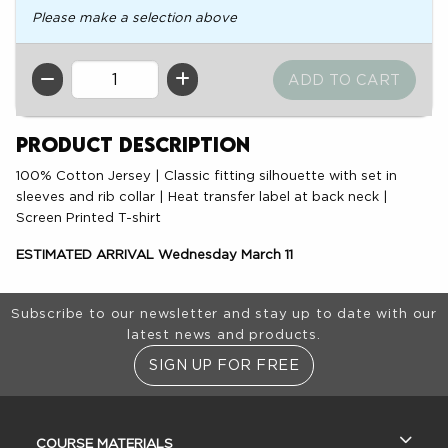
Please make a selection above
QTY
Product Description
100% Cotton Jersey | Classic fitting silhouette with set in
sleeves and rib collar | Heat transfer label at back neck |
Screen Printed T-shirt
ESTIMATED ARRIVAL Wednesday March 11
Footer Information
Subscribe to our newsletter and stay up to date with our
latest news and products.
SIGN UP FOR FREE
RESOURCES AND QUICK LINKS
COURSE MATERIALS