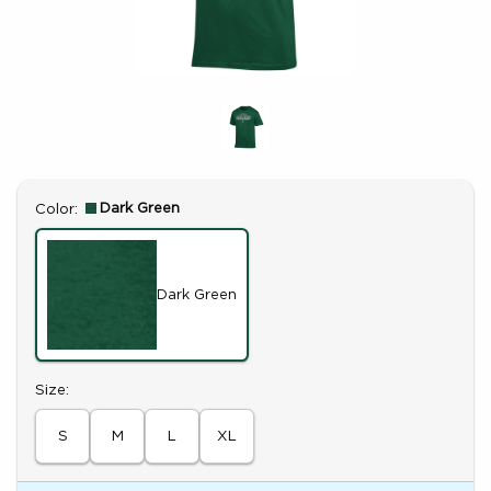
Select
Dark Green
Color:
Dark Green
Select
Size:
S
M
L
XL