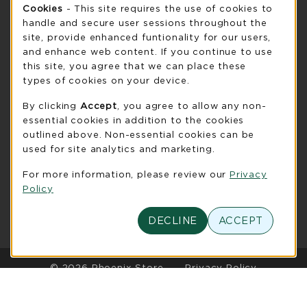
Cookie Usage Notification
Cookies
- This site requires the use of cookies to
Saturday
CLOSED
handle and secure user sessions throughout the
see extended hour info
site, provide enhanced funtionality for our users,
and enhance web content. If you continue to use
view all store hours
this site, you agree that we can place these
types of cookies on your device.
LOCATION & CONTACT
By clicking
Accept
, you agree to allow any non-
UW-Green Bay Phoenix Store
essential cookies in addition to the cookies
920-465-2323
outlined above. Non-essential cookies can be
phoenixstore@uwgb.edu
used for site analytics and marketing.
2420 Nicolet Drive
For more information, please review our
Privacy
University Union Room 205
Policy
Green Bay
,
WI
54311
(opens in a New tab)
DECLINE
ACCEPT
View Map
LINKS TO LEGAL INFORMATION
© 2026 Phoenix Store
Privacy Policy
Terms of Use