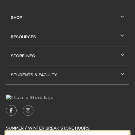
SHOP
RESOURCES
STORE INFO
STUDENTS & FACULTY
VISIT US ON SOCIAL MEDIA
FOLLOW US ON FACEBOOK (OPENS IN A NEW
FOLLOW US ON INSTAGRAM (OPENS IN
SUMMER / WINTER BREAK STORE HOURS