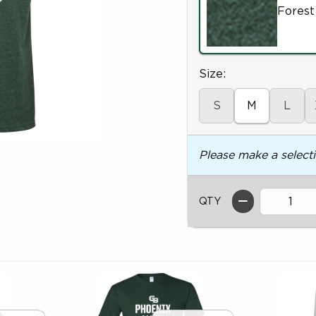
Forest
Select
Size:
S
M
L
Please make a select
QTY