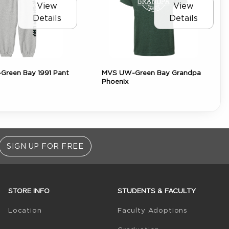
View
View
Details
Details
reen Bay 1991 Pant
MVS UW-Green Bay Grandpa
Phoenix
SIGN UP FOR FREE
STORE INFO
STUDENTS & FACULTY
(opens in 
Location
Faculty Adoptions