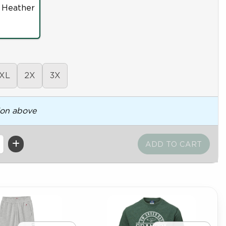
 Heather
XL
2X
3X
ion above