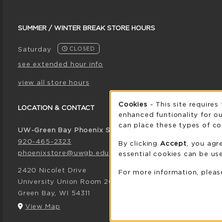
SUMMER / WINTER BREAK STORE HOURS
Saturday
CLOSED
see extended hour info
view all store hours
Cookie 
Cookies
- This site requires
LOCATION & CONTACT
enhanced funtionality for ou
can place these types of co
UW-Green Bay Phoenix Store
920-465-2323
By clicking
Accept
, you agr
phoenixstore@uwgb.edu
essential cookies can be use
2420 Nicolet Drive
For more information, plea
University Union Room 205
Green Bay
,
WI
54311
(opens in a New tab)
View Map