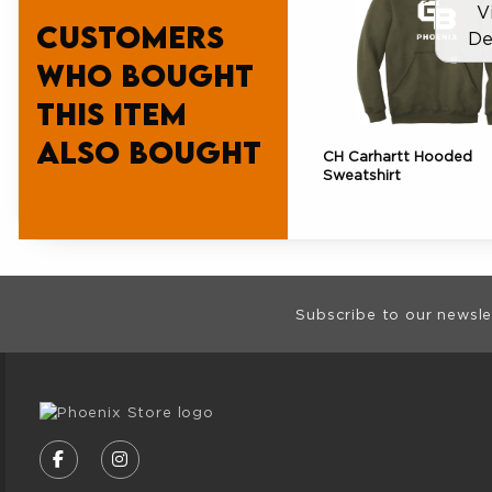
V
Customers
De
who bought
this item
also bought
CH Carhartt Hooded
Sweatshirt
Footer Informat
Subscribe to our newsle
VISIT US ON SOCIAL MEDIA
FOLLOW US ON FACEBOOK (OPENS IN A NE
FOLLOW US ON INSTAGRAM (OPENS I