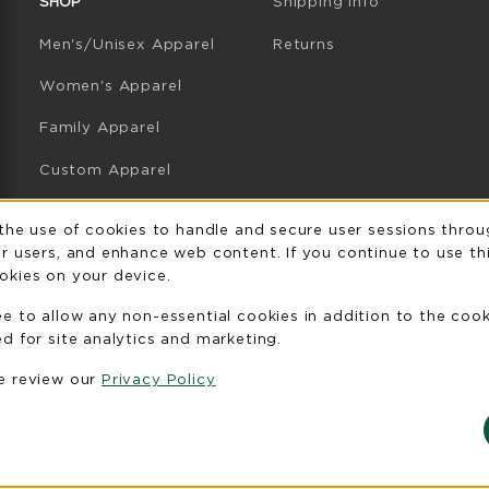
SHOP
Shipping Info
Men's/Unisex Apparel
Returns
Women's Apparel
Family Apparel
Custom Apparel
GB Athletics Apparel
Usage Notificatio
 the use of cookies to handle and secure user sessions throu
r users, and enhance web content. If you continue to use thi
Graduation
okies on your device.
Gifts
ee to allow any non-essential cookies in addition to the coo
GB Athletics Gifts
d for site analytics and marketing.
se review our
Privacy Policy
Clearance
View All Departments