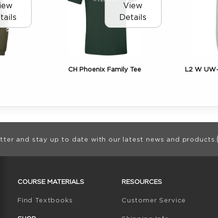
iew
View
tails
Details
CH Phoenix Family Tee
L2 W UW-G
ion
tter and stay up to date with our latest news and products.
RESOURCES AND QUICK LINKS
COURSE MATERIALS
RESOURCES
(opens in a new tab)
Find Textbooks
Customer Service
W TAB)
N A NEW TAB)