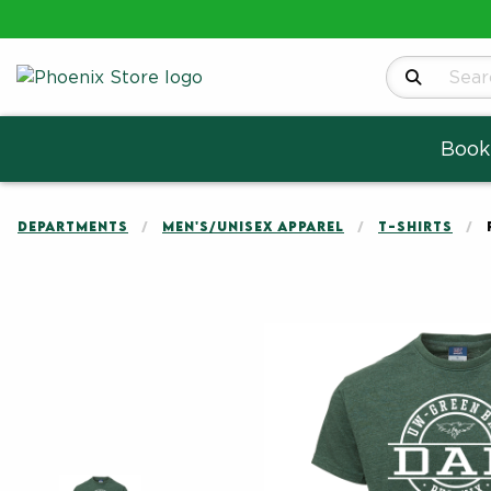
Search Produ
Book
DEPARTMENTS
MEN'S/UNISEX APPAREL
T-SHIRTS
Begin product