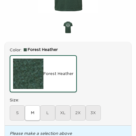
Select
Forest Heather
Color:
Forest Heather
Select
Size:
S
M
L
XL
2X
3X
Please make a selection above