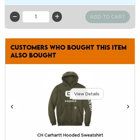
QTY
Customers who bought this item
also bought
View Details
ix
CH Carhartt Hooded Sweatshirt