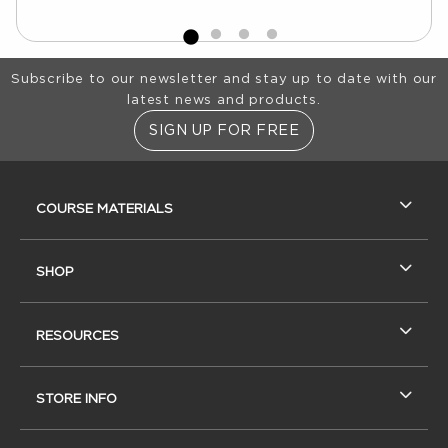
Footer Information
Subscribe to our newsletter and stay up to date with our
latest news and products.
SIGN UP FOR FREE
RESOURCES AND QUICK LINKS
COURSE MATERIALS
SHOP
RESOURCES
STORE INFO