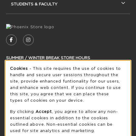
STUDENTS & FACULTY
VISIT US ON SOCIAL MEDIA
FOLLOW US ON FACEBOOK (OPENS IN A NEW
FOLLOW US ON INSTAGRAM (OPENS IN
SUMMER / WINTER BREAK STORE HOURS
Cookie Usage Notification
Cookies
- This site requires the use of cookies to
Thursday 8:30AM - 5:00PM
OPEN
handle and secure user sessions throughout the
see extended hour info
site, provide enhanced funtionality for our users,
and enhance web content. If you continue to use
view all store hours
this site, you agree that we can place these
types of cookies on your device.
LOCATION & CONTACT
By clicking
Accept
, you agree to allow any non-
UW-Green Bay Phoenix Store
essential cookies in addition to the cookies
920-465-2323
outlined above. Non-essential cookies can be
phoenixstore@uwgb.edu
used for site analytics and marketing.