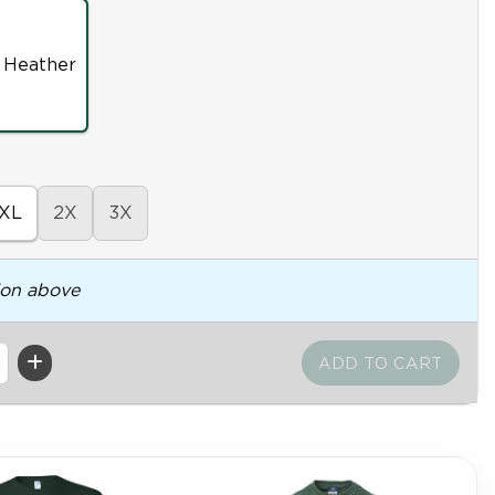
 Heather
XL
2X
3X
ion above