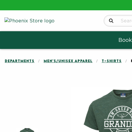
Search Produ
Book
DEPARTMENTS
MEN'S/UNISEX APPAREL
T-SHIRTS
Begin product