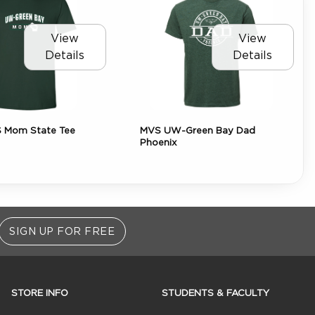
View
View
Details
Details
 Mom State Tee
MVS UW-Green Bay Dad
Phoenix
SIGN UP FOR FREE
STORE INFO
STUDENTS & FACULTY