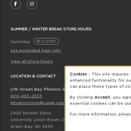
FOLLOW US ON FACEBOOK (OPENS IN A NE
FOLLOW US ON INSTAGRAM (OPENS I
SUMMER / WINTER BREAK STORE HOURS
Saturday
CLOSED
see extended hour info
view all store hours
Cookie 
Cookies
- This site requires
LOCATION & CONTACT
enhanced funtionality for ou
can place these types of co
UW-Green Bay Phoenix Store
920-465-2323
By clicking
Accept
, you agr
phoenixstore@uwgb.edu
essential cookies can be use
2420 Nicolet Drive
For more information, plea
University Union Room 205
Green Bay
,
WI
54311