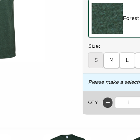
Forest
Select
Size:
S
M
L
Please make a select
QTY