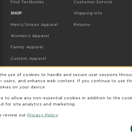
(opens in a new tab)
Find Textbooks
Customer Service
W TAB)
N A NEW TAB)
SHOP
Shipping Info
Men's/Unisex Apparel
Returns
Women's Apparel
Family Apparel
Custom Apparel
GB Athletics Apparel
Usage Notificatio
 the use of cookies to handle and secure user sessions throu
r users, and enhance web content. If you continue to use thi
Graduation
okies on your device.
Gifts
ee to allow any non-essential cookies in addition to the coo
GB Athletics Gifts
d for site analytics and marketing.
se review our
Privacy Policy
Clearance
View All Departments