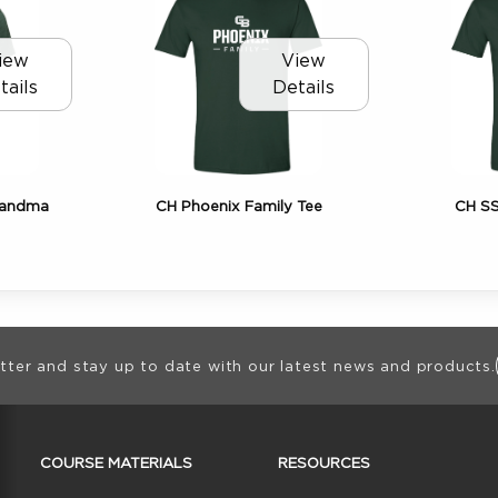
iew
View
tails
Details
randma
CH Phoenix Family Tee
CH SS
ion
tter and stay up to date with our latest news and products.
RESOURCES AND QUICK LINKS
COURSE MATERIALS
RESOURCES