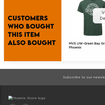
V
Customers
De
who bought
this item
also bought
MVS UW-Green Bay G
Phoenix
Footer Informat
Subscribe to our newsle
VISIT US ON SOCIAL MEDIA