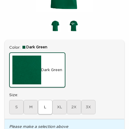
Select
Dark Green
Color:
Dark Green
Select
Size:
S
M
L
XL
2X
3X
Please make a selection above