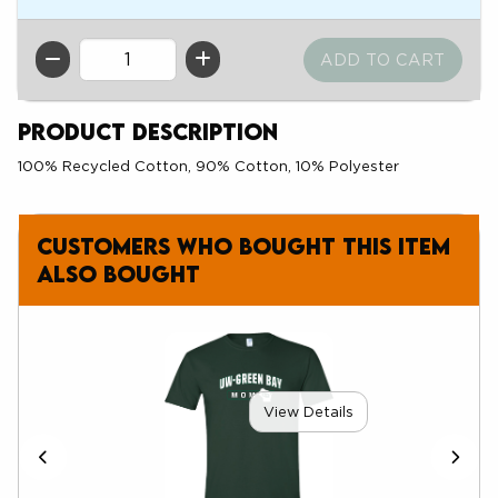
QTY
Product Description
100% Recycled Cotton, 90% Cotton, 10% Polyester
Customers who bought this item
also bought
View Details