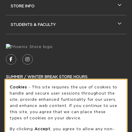
STORE INFO
STUDENTS & FACULTY
VISIT US ON SOCIAL MEDIA
FOLLOW US ON FACEBOOK (OPENS IN A NEW
FOLLOW US ON INSTAGRAM (OPENS IN
SUMMER / WINTER BREAK STORE HOURS
Cookie Usage Notification
Cookies
- This site requires the use of cookies to
Saturday
CLOSED
handle and secure user sessions throughout the
see extended hour info
site, provide enhanced funtionality for our users,
and enhance web content. If you continue to use
view all store hours
this site, you agree that we can place these
types of cookies on your device.
LOCATION & CONTACT
By clicking
Accept
, you agree to allow any non-