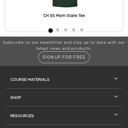
CH SS Mom State Tee
Footer Information
Subscribe to our newsletter and stay up to date with our
latest news and products.
SIGN UP FOR FREE
RESOURCES AND QUICK LINKS
COURSE MATERIALS
SHOP
RESOURCES