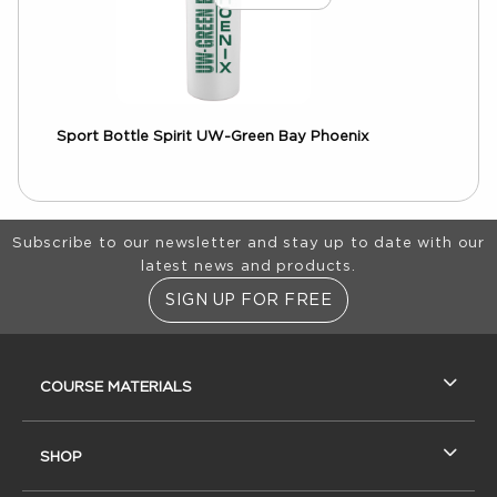
Sport Bottle Spirit UW-Green Bay Phoenix
Footer Information
Subscribe to our newsletter and stay up to date with our
latest news and products.
SIGN UP FOR FREE
RESOURCES AND QUICK LINKS
COURSE MATERIALS
SHOP