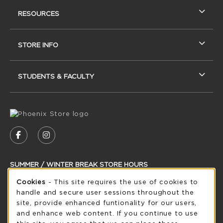
RESOURCES
STORE INFO
STUDENTS & FACULTY
VISIT US ON SOCIAL MEDIA
FOLLOW US ON FACEBOOK (OPENS IN A NEW
FOLLOW US ON INSTAGRAM (OPENS IN
SUMMER / WINTER BREAK STORE HOURS
Cookie Usage Notification
Cookies
- This site requires the use of cookies to
Thursday 8:30AM - 5:00PM
CLOSED
handle and secure user sessions throughout the
see extended hour info
site, provide enhanced funtionality for our users,
and enhance web content. If you continue to use
view all store hours