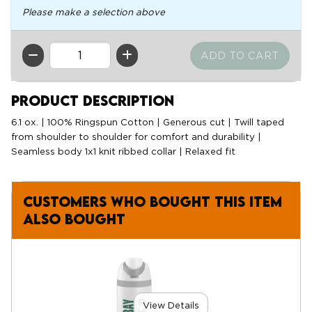
Please make a selection above
QTY
Product Description
6.1 ox. | 100% Ringspun Cotton | Generous cut | Twill taped
from shoulder to shoulder for comfort and durability |
Seamless body 1x1 knit ribbed collar | Relaxed fit
Customers who bought this item
also bought
View Details