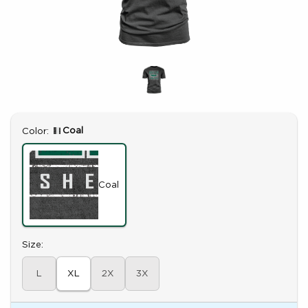
Select
Coal
Color:
Coal
Select
Size:
L
XL
2X
3X