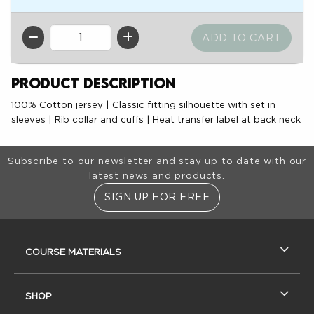
QTY
Product Description
100% Cotton jersey | Classic fitting silhouette with set in
sleeves | Rib collar and cuffs | Heat transfer label at back neck
Footer Information
Subscribe to our newsletter and stay up to date with our
latest news and products.
SIGN UP FOR FREE
RESOURCES AND QUICK LINKS
COURSE MATERIALS
SHOP