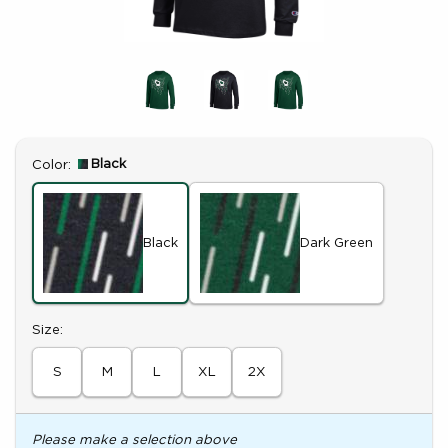
Select
Black
Color:
Black
Dark Green
Select
Size:
S
M
L
XL
2X
Please make a selection above