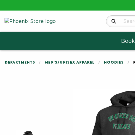
Search Produ
Book
DEPARTMENTS
MEN'S/UNISEX APPAREL
HOODIES
Begin product