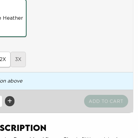
e Heather
2X
3X
ion above
scription