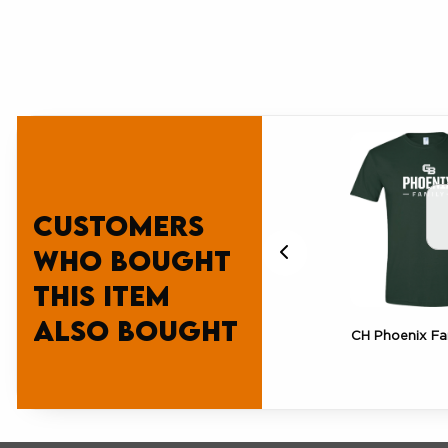
Customers
who bought
this item
also bought
CH Green Bay Pride Tee
CH Phoenix Fa