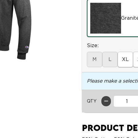
Granit
Select
Size:
M
L
XL
Please make a select
QTY
Product De