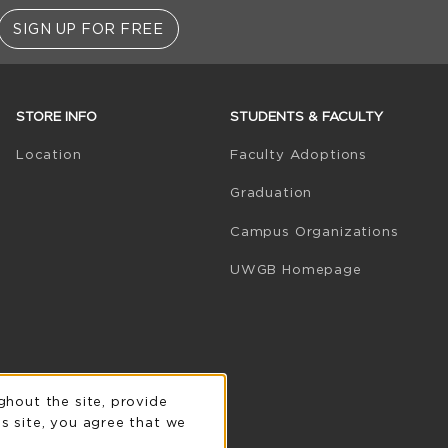
SIGN UP FOR FREE
STORE INFO
STUDENTS & FACULTY
(opens in 
Location
Faculty Adoptions
Graduation
Campus Organizations
(opens in a
UWGB Homepage
n
ghout the site, provide
s site, you agree that we