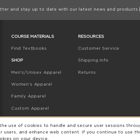
ion
tter and stay up to date with our latest news and products.
RESOURCES AND QUICK LINKS
COURSE MATERIALS
RESOURCES
(opens in a new tab)
Find Textbooks
Customer Service
W TAB)
N A NEW TAB)
SHOP
Shipping Info
Men's/Unisex Apparel
Returns
Women's Apparel
Family Apparel
Custom Apparel
GB Athletics Apparel
Usage Notificatio
 the use of cookies to handle and secure user sessions throu
r users, and enhance web content. If you continue to use thi
Graduation
okies on your device.