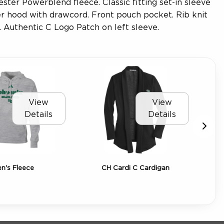
ter Powerblend fleece. Classic fitting set-in sleeve
er hood with drawcord. Front pouch pocket. Rib knit
. Authentic C Logo Patch on left sleeve.
View
View
Details
Details
's Fleece
CH Cardi C Cardigan
C