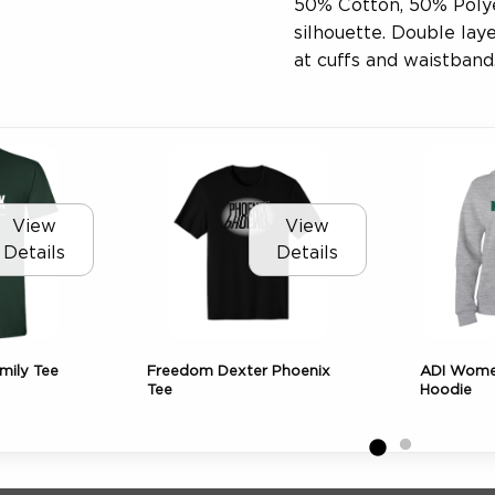
50% Cotton, 50% Polyes
silhouette. Double lay
at cuffs and waistband
View
View
Details
Details
mily Tee
Freedom Dexter Phoenix
ADI Women
Tee
Hoodie