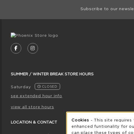
Footer Informat
Subscribe to our newsle
VISIT US ON SOCIAL MEDIA
FOLLOW US ON FACEBOOK (OPENS IN A NE
FOLLOW US ON INSTAGRAM (OPENS I
SUMMER / WINTER BREAK STORE HOURS
Saturday
CLOSED
see extended hour info
view all store hours
Cookie 
Cookies
- This site requires
LOCATION & CONTACT
enhanced funtionality for ou
can place these types of co