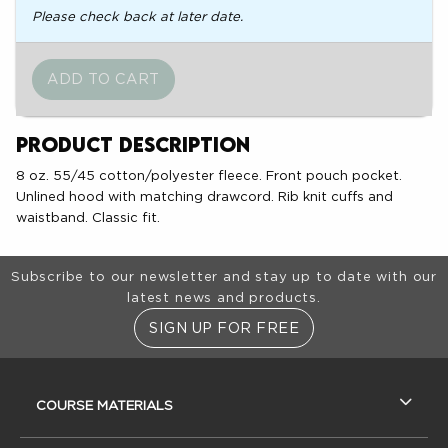
Please check back at later date.
Product Description
8 oz. 55/45 cotton/polyester fleece. Front pouch pocket.
Unlined hood with matching drawcord. Rib knit cuffs and
waistband. Classic fit.
Footer Information
Subscribe to our newsletter and stay up to date with our
latest news and products.
SIGN UP FOR FREE
RESOURCES AND QUICK LINKS
COURSE MATERIALS