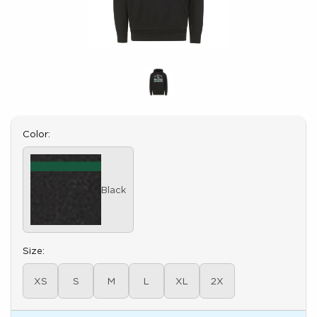
Select
Color:
Black
Select
Size:
XS
S
M
L
XL
2X