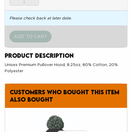
Please check back at later date.
Product Description
Unisex Premium Pullover Hood, 8.25oz, 80% Cotton, 20%
Polyester
Customers who bought this item
also bought