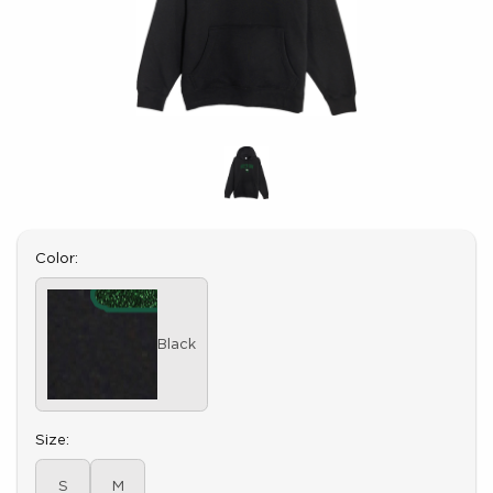
Select
Color:
Black
Select
Size:
S
M