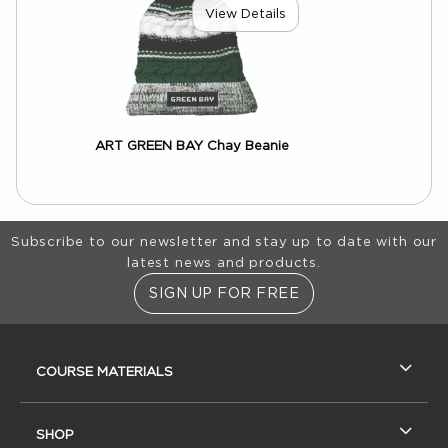
View Details
ART GREEN BAY Chay Beanie
Footer Information
Subscribe to our newsletter and stay up to date with our
latest news and products.
SIGN UP FOR FREE
RESOURCES AND QUICK LINKS
COURSE MATERIALS
SHOP