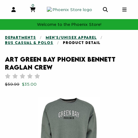
0
MY CART, 0 ITEMS
MY CART
OPEN AND CLOSE PROFILE LINKS
OPEN AND 
OPE
Welcome to the Phoenix Store!
DEPARTMENTS
MEN'S/UNISEX APPAREL
BUS CASUAL & POLOS
PRODUCT DETAIL
ART Green Bay Phoenix Bennett
Raglan Crew
Rate 0.5 out of 5
Rate 1 out of 5
Rate 1.5 out of 5
Rate 2 out of 5
Rate 2.5 out of 5
Rate 3 out of 5
Rate 3.5 out of 5
Rate 4 out of 5
Rate 4.5 out of 5
Rate 5 out of 5
Retail Price:
Our Price:
$59.99
$35.00
Begin product images. Click on product images to enlarge.