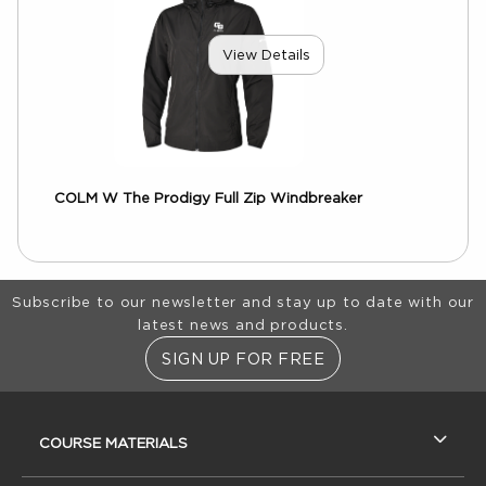
View Details
COLM W The Prodigy Full Zip Windbreaker
Footer Information
Subscribe to our newsletter and stay up to date with our
latest news and products.
SIGN UP FOR FREE
RESOURCES AND QUICK LINKS
COURSE MATERIALS