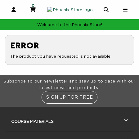
0
MY CART, 0 ITEMS
MY CART
OPEN AND CLOSE PROFILE LINKS
OPEN AND 
OPE
Welcome to the Phoenix Store!
Error
The product you have requested is not available.
Footer Information
Subscribe to our newsletter and stay up to date with our
latest news and products.
SIGN UP FOR FREE
RESOURCES AND QUICK LINKS
COURSE MATERIALS