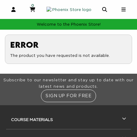
0
MY CART, 0 ITEMS
MY CART
OPEN AND CLOSE PROFILE LINKS
OPEN AND 
OPE
Welcome to the Phoenix Store!
Error
The product you have requested is not available.
Footer Information
Subscribe to our newsletter and stay up to date with our
latest news and products.
SIGN UP FOR FREE
RESOURCES AND QUICK LINKS
COURSE MATERIALS