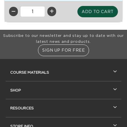
QTY
Footer Information
Subscribe to our newsletter and stay up to date with our
latest news and products.
SIGN UP FOR FREE
RESOURCES AND QUICK LINKS
COURSE MATERIALS
SHOP
RESOURCES
STORE INFO