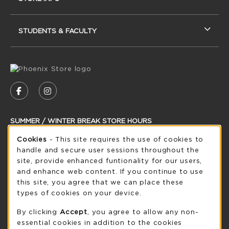
STUDENTS & FACULTY
VISIT US ON SOCIAL MEDIA
FOLLOW US ON FACEBOOK (OPENS IN A NEW
FOLLOW US ON INSTAGRAM (OPENS IN
SUMMER / WINTER BREAK STORE HOURS
Cookie Usage Notification
Cookies
- This site requires the use of cookies to
Friday 8:30AM - 5:00PM
CLOSED
handle and secure user sessions throughout the
see extended hour info
site, provide enhanced funtionality for our users,
and enhance web content. If you continue to use
view all store hours
this site, you agree that we can place these
types of cookies on your device.
LOCATION & CONTACT
By clicking
Accept
, you agree to allow any non-
UW-Green Bay Phoenix Store
essential cookies in addition to the cookies