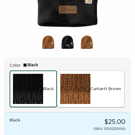
Select
Black
Color:
Black
Carhartt Brown
Black
$25.00
(SKU: 50023004)