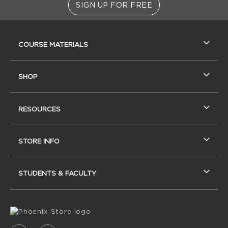
SIGN UP FOR FREE
RESOURCES AND QUICK LINKS
COURSE MATERIALS
SHOP
RESOURCES
STORE INFO
STUDENTS & FACULTY
VISIT US ON SOCIAL MEDIA