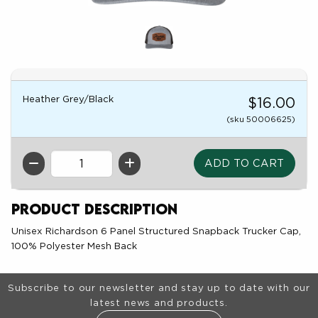
Heather Grey/Black
$16.00
(sku 50006625)
QTY
Product Description
Unisex Richardson 6 Panel Structured Snapback Trucker Cap,
100% Polyester Mesh Back
Footer Information
Subscribe to our newsletter and stay up to date with our
latest news and products.