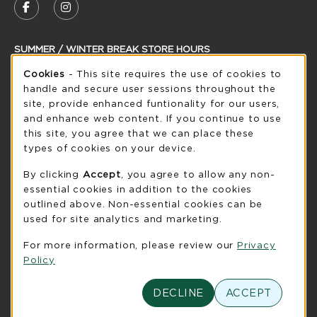
FOLLOW US ON FACEBOOK (OPENS IN A NEW
FOLLOW US ON INSTAGRAM (OPENS IN
SUMMER / WINTER BREAK STORE HOURS
Cookie Usage Notification
Cookies
- This site requires the use of cookies to
Saturday
CLOSED
handle and secure user sessions throughout the
see extended hour info
site, provide enhanced funtionality for our users,
and enhance web content. If you continue to use
view all store hours
this site, you agree that we can place these
types of cookies on your device.
LOCATION & CONTACT
By clicking
Accept
, you agree to allow any non-
UW-Green Bay Phoenix Store
essential cookies in addition to the cookies
920-465-2323
outlined above. Non-essential cookies can be
phoenixstore@uwgb.edu
used for site analytics and marketing.
2420 Nicolet Drive
For more information, please review our
Privacy
University Union Room 205
Policy
Green Bay
,
WI
54311
(opens in a New tab)
DECLINE
ACCEPT
View Map