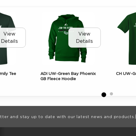
View
View
Details
Details
mily Tee
ADI UW-Green Bay Phoenix
CH UW-Gr
GB Fleece Hoodie
ion
tter and stay up to date with our latest news and products.
RESOURCES AND QUICK LINKS