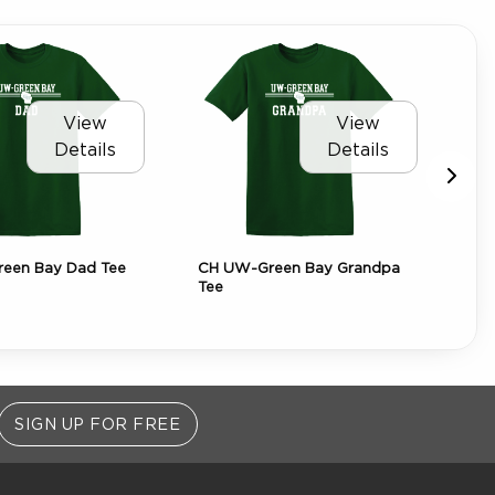
View
View
Details
Details
een Bay Dad Tee
CH UW-Green Bay Grandpa
CH
Tee
Sof
SIGN UP FOR FREE