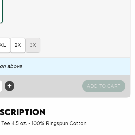
XL
2X
3X
ion above
scription
 Tee 4.5 oz. - 100% Ringspun Cotton