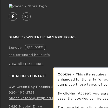
VISIT US ON SOCIAL MEDIA
FOLLOW US ON FACEBOOK (OPENS IN A NE
FOLLOW US ON INSTAGRAM (OPENS I
SUMMER / WINTER BREAK STORE HOURS
Sunday
CLOSED
see extended hour info
view all store hours
Cookie 
Cookies
- This site requires
LOCATION & CONTACT
enhanced funtionality for ou
can place these types of co
UW-Green Bay Phoenix Store
920-465-2323
By clicking
Accept
, you agr
phoenixstore@uwgb.edu
essential cookies can be use
2420 Nicolet Drive
For more information, plea