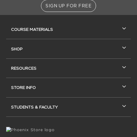
SIGN UP FOR FREE
RESOURCES AND QUICK LINKS
COURSE MATERIALS
SHOP
RESOURCES
STORE INFO
STUDENTS & FACULTY
VISIT US ON SOCIAL MEDIA