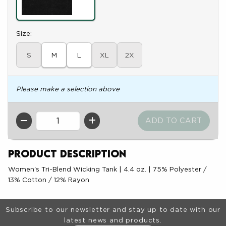
Select
Size:
S
M
L
XL
2X
Please make a selection above
QTY
Product Description
Women's Tri-Blend Wicking Tank | 4.4 oz. | 75% Polyester /
13% Cotton / 12% Rayon
Footer Information
Subscribe to our newsletter and stay up to date with our
latest news and products.