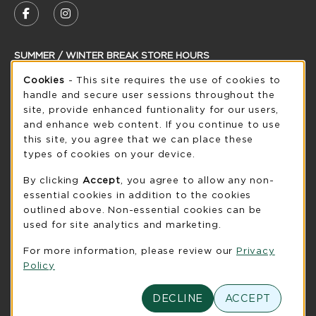
FOLLOW US ON FACEBOOK (OPENS IN A NEW
FOLLOW US ON INSTAGRAM (OPENS IN
SUMMER / WINTER BREAK STORE HOURS
Cookie Usage Notification
Cookies
- This site requires the use of cookies to
Thursday 8:30AM - 5:00PM
CLOSED
handle and secure user sessions throughout the
see extended hour info
site, provide enhanced funtionality for our users,
and enhance web content. If you continue to use
view all store hours
this site, you agree that we can place these
types of cookies on your device.
LOCATION & CONTACT
By clicking
Accept
, you agree to allow any non-
UW-Green Bay Phoenix Store
essential cookies in addition to the cookies
920-465-2323
outlined above. Non-essential cookies can be
phoenixstore@uwgb.edu
used for site analytics and marketing.
2420 Nicolet Drive
For more information, please review our
Privacy
University Union Room 205
Policy
Green Bay
,
WI
54311
(opens in a New tab)
DECLINE
ACCEPT
View Map