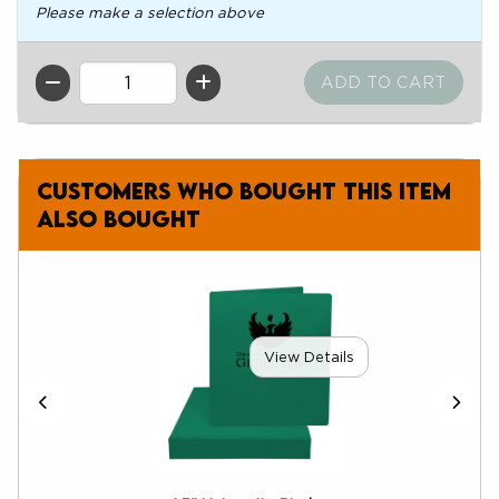
Please make a selection above
QTY
Customers who bought this item
also bought
View Details