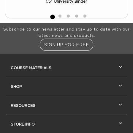
1.5" University Binder
Aca
Pho
Footer Information
Subscribe to our newsletter and stay up to date with our
latest news and products.
SIGN UP FOR FREE
RESOURCES AND QUICK LINKS
COURSE MATERIALS
SHOP
RESOURCES
STORE INFO