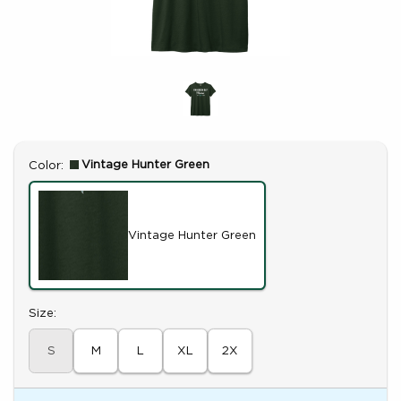
Select
Vintage Hunter Green
Color:
Vintage Hunter Green
Select
Size:
S
M
L
XL
2X