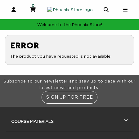
0
MY CART, 0 ITEMS
MY CART
OPEN AND CLOSE PROFILE LINKS
OPEN AND 
OPE
Welcome to the Phoenix Store!
Error
The product you have requested is not available.
Footer Information
Subscribe to our newsletter and stay up to date with our
latest news and products.
SIGN UP FOR FREE
RESOURCES AND QUICK LINKS
COURSE MATERIALS