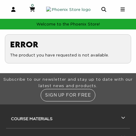
0
MY CART, 0 ITEMS
MY CART
OPEN AND CLOSE PROFILE LINKS
OPEN AND 
OPE
Welcome to the Phoenix Store!
Error
The product you have requested is not available.
Footer Information
Subscribe to our newsletter and stay up to date with our
latest news and products.
SIGN UP FOR FREE
RESOURCES AND QUICK LINKS
COURSE MATERIALS