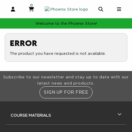
0
MY CART, 0 ITEMS
MY CART
OPEN AND CLOSE PROFILE LINKS
OPEN AND 
OPE
Welcome to the Phoenix Store!
Error
The product you have requested is not available.
Footer Information
Subscribe to our newsletter and stay up to date with our
latest news and products.
SIGN UP FOR FREE
RESOURCES AND QUICK LINKS
COURSE MATERIALS