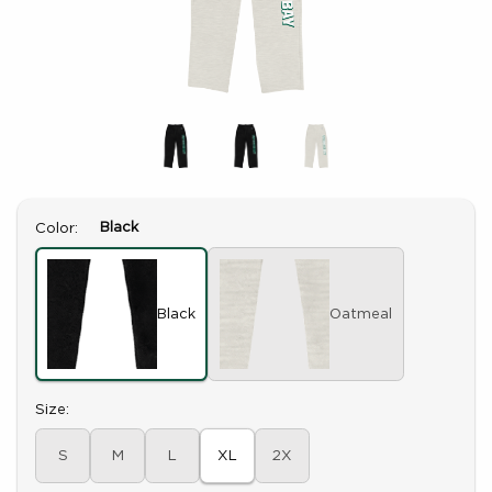
Select
Black
Color:
Black
Oatmeal
Select
Size:
S
M
L
XL
2X