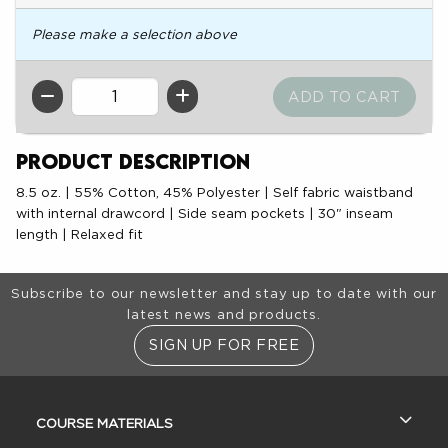
Please make a selection above
QTY
Product Description
8.5 oz. | 55% Cotton, 45% Polyester | Self fabric waistband
with internal drawcord | Side seam pockets | 30" inseam
length | Relaxed fit
Footer Information
Subscribe to our newsletter and stay up to date with our
latest news and products.
SIGN UP FOR FREE
RESOURCES AND QUICK LINKS
COURSE MATERIALS