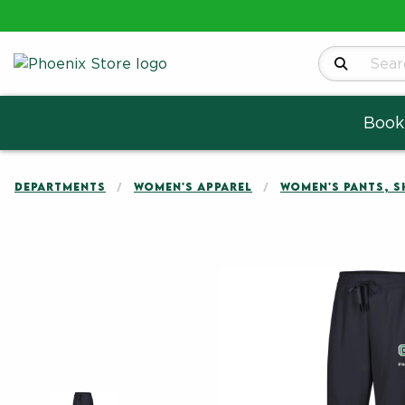
Search Produ
Book
DEPARTMENTS
WOMEN'S APPAREL
WOMEN'S PANTS, 
Begin product