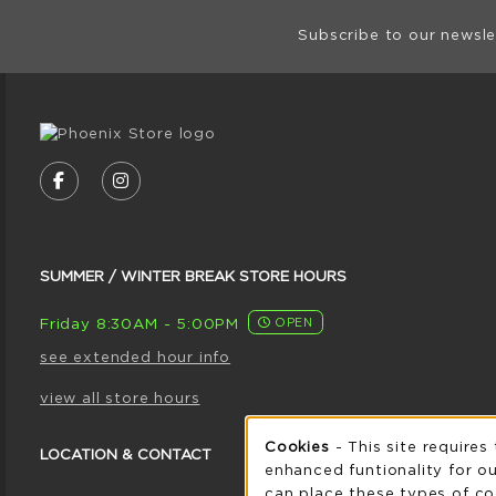
Footer Informat
Subscribe to our newsle
VISIT US ON SOCIAL MEDIA
FOLLOW US ON FACEBOOK (OPENS IN A NE
FOLLOW US ON INSTAGRAM (OPENS I
SUMMER / WINTER BREAK STORE HOURS
Friday 8:30AM - 5:00PM
OPEN
see extended hour info
view all store hours
Cookie 
Cookies
- This site requires
LOCATION & CONTACT
enhanced funtionality for ou
can place these types of co