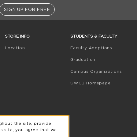
SIGN UP FOR FREE
STORE INFO
STUDENTS & FACULTY
(opens in 
Location
Faculty Adoptions
Graduation
Campus Organizations
(opens in a
UWGB Homepage
n
ghout the site, provide
s site, you agree that we