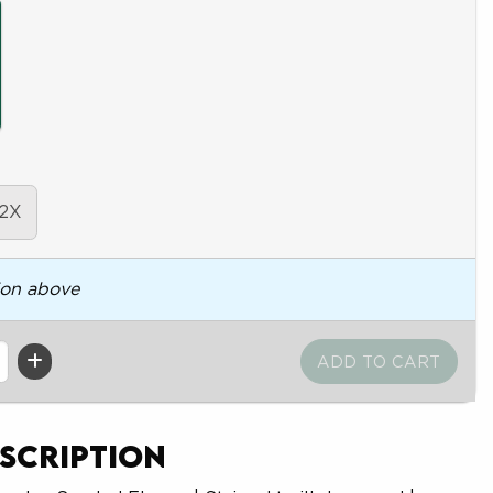
2X
ion above
scription