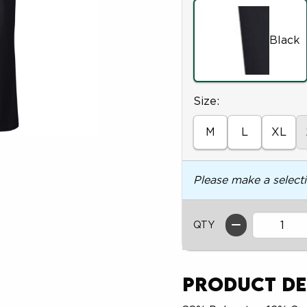
Black
Select
Size:
M
L
XL
Please make a select
QTY
Product De