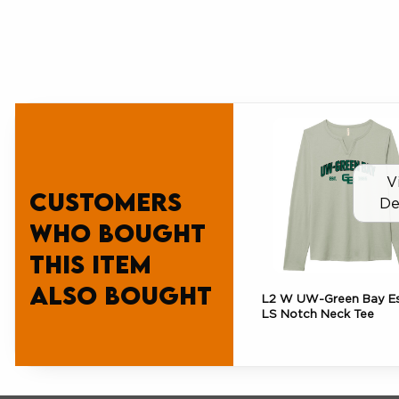
V
Customers
De
who bought
this item
also bought
L2 W UW-Green Bay Es
LS Notch Neck Tee