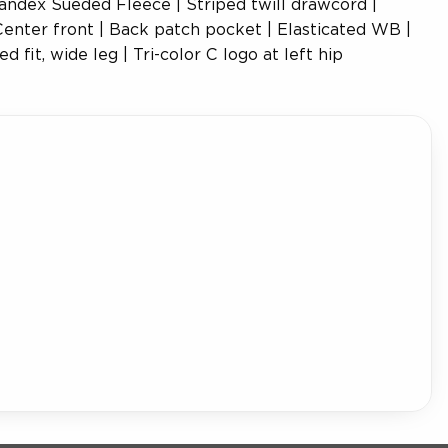
andex Sueded Fleece | Striped twill drawcord |
enter front | Back patch pocket | Elasticated WB |
d fit, wide leg | Tri-color C logo at left hip