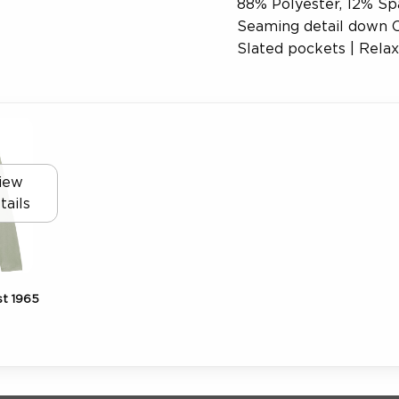
88% Polyester, 12% Sp
Seaming detail down C
Slated pockets | Relaxe
iew
tails
t 1965