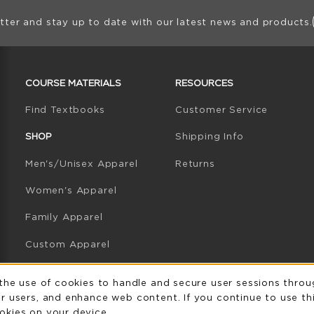
ion
tter and stay up to date with our latest news and products.
RESOURCES AND QUICK LINKS
COURSE MATERIALS
RESOURCES
(opens in a new tab)
Find Textbooks
Customer Service
W TAB)
N A NEW TAB)
SHOP
Shipping Info
Men's/Unisex Apparel
Returns
Women's Apparel
Family Apparel
Custom Apparel
GB Athletics Apparel
Usage Notificatio
 the use of cookies to handle and secure user sessions throu
r users, and enhance web content. If you continue to use thi
Graduation
okies on your device.