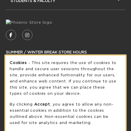
STUDENTS & FACULTY
VISIT US ON SOCIAL MEDIA
FOLLOW US ON FACEBOOK (OPENS IN A NEW
FOLLOW US ON INSTAGRAM (OPENS IN
SUMMER / WINTER BREAK STORE HOURS
Cookie Usage Notification
Saturday
Cookies
- This site requires the use of cookies to
CLOSED
handle and secure user sessions throughout the
see extended hour info
site, provide enhanced funtionality for our users,
and enhance web content. If you continue to use
view all store hours
this site, you agree that we can place these
types of cookies on your device.
LOCATION & CONTACT
By clicking
Accept
, you agree to allow any non-
UW-Green Bay Phoenix Store
essential cookies in addition to the cookies
920-465-2323
outlined above. Non-essential cookies can be
phoenixstore@uwgb.edu
used for site analytics and marketing.