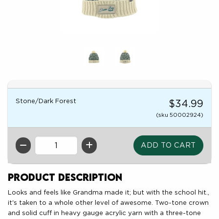
Stone/Dark Forest
$34.99
(sku 50002924)
QTY
Product Description
Looks and feels like Grandma made it; but with the school hit.,
it's taken to a whole other level of awesome. Two-tone crown
and solid cuff in heavy gauge acrylic yarn with a three-tone