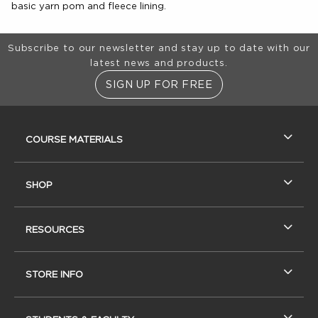
basic yarn pom and fleece lining.
Footer Information
Subscribe to our newsletter and stay up to date with our
latest news and products.
SIGN UP FOR FREE
RESOURCES AND QUICK LINKS
COURSE MATERIALS
SHOP
RESOURCES
STORE INFO