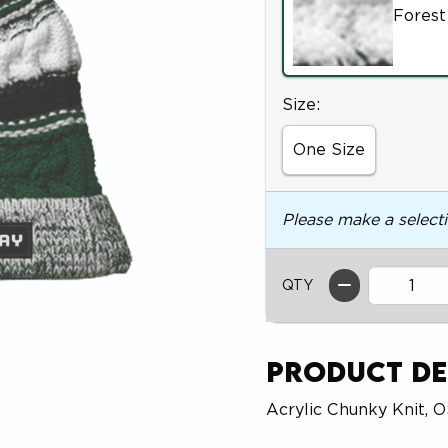
Forest
Select
Size:
One Size
Please make a select
QTY
Product De
Acrylic Chunky Knit, 