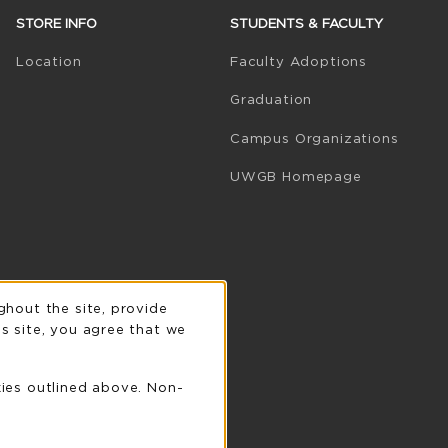
STORE INFO
STUDENTS & FACULTY
(opens in 
Location
Faculty Adoptions
Graduation
Campus Organizations
(opens in a
UWGB Homepage
n
ghout the site, provide
s site, you agree that we
kies outlined above. Non-