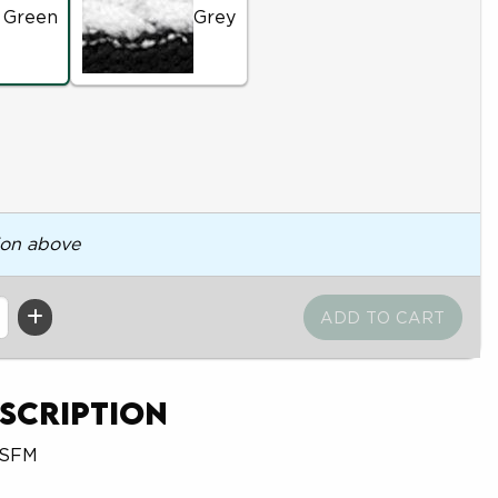
 Green
Grey
ion above
scription
OSFM