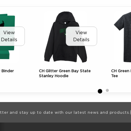
View
View
Details
Details
y Binder
CH Glitter Green Bay State
CH Green 
Stanley Hoodie
Tee
ion
tter and stay up to date with our latest news and products.
RESOURCES AND QUICK LINKS