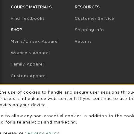
COURSE MATERIALS
RESOURCES
(opens in a new tab)
Find Textbooks
Customer Service
W TAB)
N A NEW TAB)
SHOP
Shipping Info
Men's/Unisex Apparel
Returns
Women's Apparel
Family Apparel
Custom Apparel
GB Athletics Apparel
Usage Notificatio
 the use of cookies to handle and secure user sessions throu
r users, and enhance web content. If you continue to use thi
Graduation
okies on your device.
Gifts
ee to allow any non-essential cookies in addition to the coo
GB Athletics Gifts
d for site analytics and marketing.
se review our
Privacy Policy
Clearance