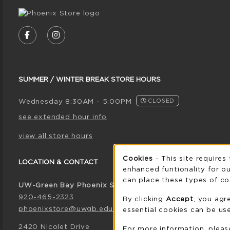
VISIT US ON SOCIAL MEDIA
FOLLOW US ON FACEBOOK (OPENS IN A NE
FOLLOW US ON INSTAGRAM (OPENS I
SUMMER / WINTER BREAK STORE HOURS
Wednesday 8:30AM - 5:00PM
CLOSED
see extended hour info
view all store hours
Cookie 
Cookies
- This site requires
LOCATION & CONTACT
enhanced funtionality for ou
can place these types of co
UW-Green Bay Phoenix Store
920-465-2323
By clicking
Accept
, you agr
phoenixstore@uwgb.edu
essential cookies can be use
2420 Nicolet Drive
For more information, plea