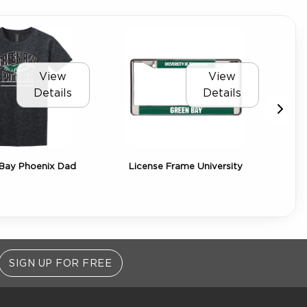
View
View
Details
Details
Bay Phoenix Dad
License Frame University
SIGN UP FOR FREE