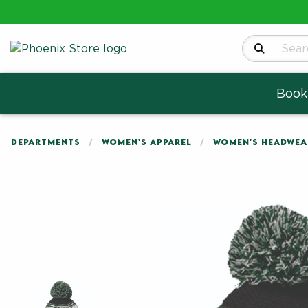
Search Produ
Book
DEPARTMENTS
WOMEN'S APPAREL
WOMEN'S HEADWEA
Begin product