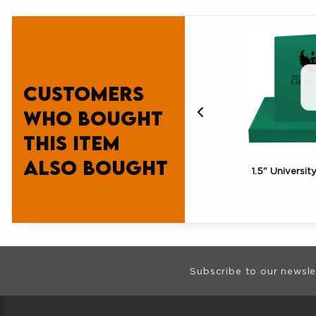
Customers
who bought
this item
also bought
ity
UWGB Gift Card $100
1.5" Universit
Footer Informat
Subscribe to our newsle