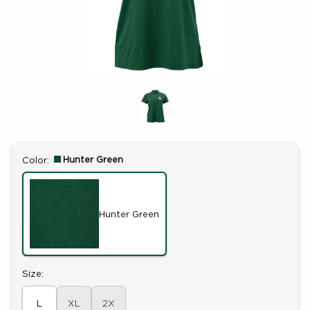
Select
Hunter Green
Color:
Hunter Green
Select
Size:
L
XL
2X