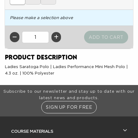
Please make a selection above
QTY
Product Description
Ladies Saratoga Polo | Ladies Performance Mini Mesh Polo |
4.3 oz. | 100% Polyester
Footer Information
Subscribe to our newsletter and stay up to date with our
latest news and products.
SIGN UP FOR FREE
RESOURCES AND QUICK LINKS
COURSE MATERIALS