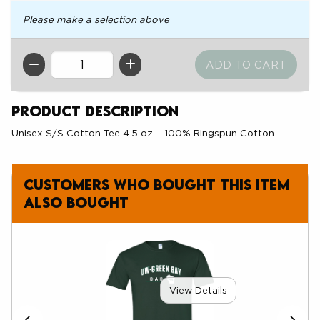
Please make a selection above
QTY
Product Description
Unisex S/S Cotton Tee 4.5 oz. - 100% Ringspun Cotton
Customers who bought this item
also bought
View Details