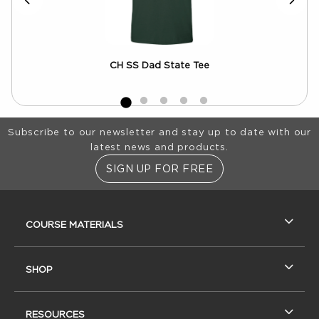
CH SS Dad State Tee
MV
Footer Information
Subscribe to our newsletter and stay up to date with our
latest news and products.
SIGN UP FOR FREE
RESOURCES AND QUICK LINKS
COURSE MATERIALS
SHOP
RESOURCES