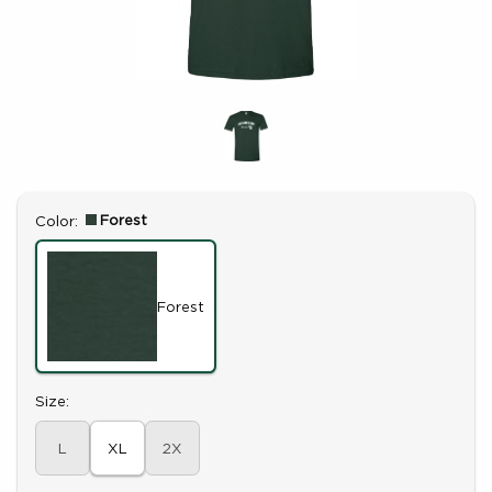
Select
Forest
Color:
Forest
Select
Size:
L
XL
2X