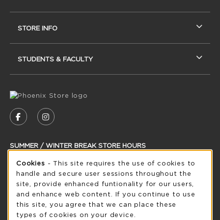
STORE INFO
STUDENTS & FACULTY
VISIT US ON SOCIAL MEDIA
FOLLOW US ON FACEBOOK (OPENS IN A NEW
FOLLOW US ON INSTAGRAM (OPENS IN
SUMMER / WINTER BREAK STORE HOURS
Cookie Usage Notification
Cookies
- This site requires the use of cookies to
Thursday 8:30AM - 5:00PM
OPEN
handle and secure user sessions throughout the
see extended hour info
site, provide enhanced funtionality for our users,
and enhance web content. If you continue to use
view all store hours
this site, you agree that we can place these
types of cookies on your device.