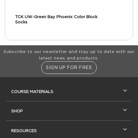
TCK UW-Green Bay Phoenix Color Block
Socks
Footer Information
Subscribe to our newsletter and stay up to date with our
latest news and products.
SIGN UP FOR FREE
RESOURCES AND QUICK LINKS
COURSE MATERIALS
SHOP
RESOURCES