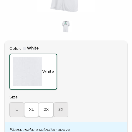
Select
White
Color:
White
Select
Size:
L
XL
2X
3X
Please make a selection above