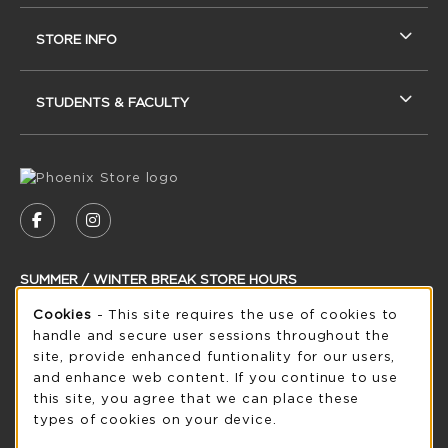
STORE INFO
STUDENTS & FACULTY
VISIT US ON SOCIAL MEDIA
FOLLOW US ON FACEBOOK (OPENS IN A NEW
FOLLOW US ON INSTAGRAM (OPENS IN
SUMMER / WINTER BREAK STORE HOURS
Cookie Usage Notification
Cookies
- This site requires the use of cookies to
Saturday
CLOSED
handle and secure user sessions throughout the
see extended hour info
site, provide enhanced funtionality for our users,
and enhance web content. If you continue to use
view all store hours
this site, you agree that we can place these
types of cookies on your device.
LOCATION & CONTACT