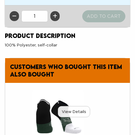
QTY
Product Description
100% Polyester, self-collar
Customers who bought this item
also bought
View Details