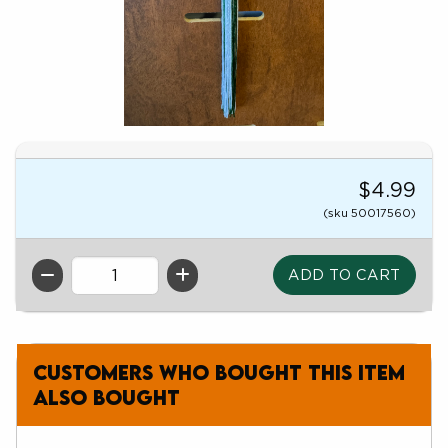
$4.99
(sku 50017560)
QTY
Customers who bought this item
also bought