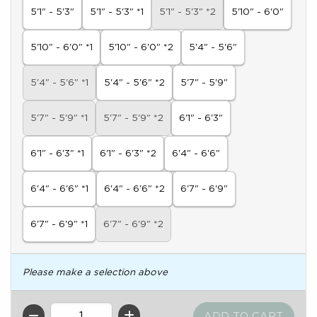
5'1" - 5'3"
5'1" - 5'3" *1
5'1" - 5'3" *2
5'10" - 6'0"
5'10" - 6'0" *1
5'10" - 6'0" *2
5'4" - 5'6"
5'4" - 5'6" *1
5'4" - 5'6" *2
5'7" - 5'9"
5'7" - 5'9" *1
5'7" - 5'9" *2
6'1" - 6'3"
6'1" - 6'3" *1
6'1" - 6'3" *2
6'4" - 6'6"
6'4" - 6'6" *1
6'4" - 6'6" *2
6'7" - 6'9"
6'7" - 6'9" *1
6'7" - 6'9" *2
Please make a selection above