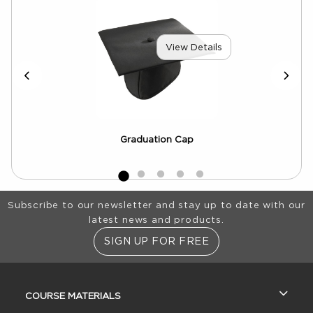
View Details
Graduation Cap
e
Footer Information
Subscribe to our newsletter and stay up to date with our
latest news and products.
SIGN UP FOR FREE
RESOURCES AND QUICK LINKS
COURSE MATERIALS