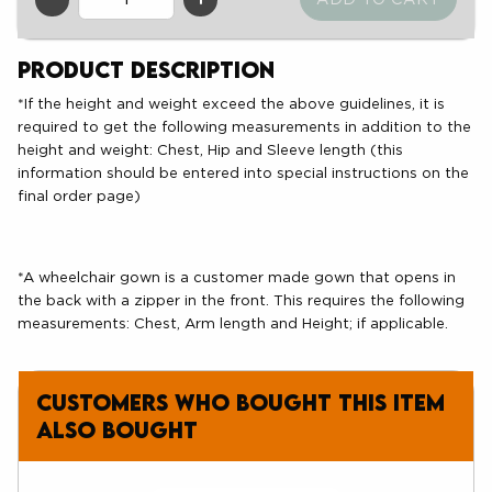
QTY
Product Description
*If the height and weight exceed the above guidelines, it is
required to get the following measurements in addition to the
height and weight: Chest, Hip and Sleeve length (this
information should be entered into special instructions on the
final order page)
*A wheelchair gown is a customer made gown that opens in
the back with a zipper in the front. This requires the following
measurements: Chest, Arm length and Height; if applicable.
Customers who bought this item
also bought