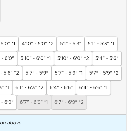
 5'0" *1
4'10" - 5'0" *2
5'1" - 5'3"
5'1" - 5'3" *1
 - 6'0"
5'10" - 6'0" *1
5'10" - 6'0" *2
5'4" - 5'6"
 - 5'6" *2
5'7" - 5'9"
5'7" - 5'9" *1
5'7" - 5'9" *2
3" *1
6'1" - 6'3" *2
6'4" - 6'6"
6'4" - 6'6" *1
 - 6'9"
6'7" - 6'9" *1
6'7" - 6'9" *2
ion above