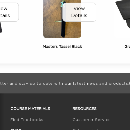
iew
View
tails
Details
Masters Tassel Black
Gr
ion
tter and stay up to date with our latest news and products.
RESOURCES AND QUICK LINKS
COURSE MATERIALS
RESOURCES
(opens in a new tab)
Find Textbooks
Customer Service
W TAB)
N A NEW TAB)