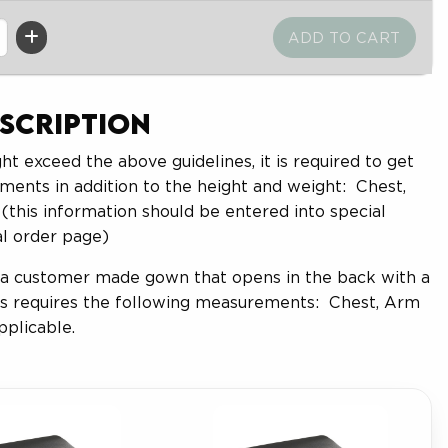
scription
ht exceed the above guidelines, it is required to get
ments in addition to the height and weight: Chest,
(this information should be entered into special
al order page)
 a customer made gown that opens in the back with a
his requires the following measurements: Chest, Arm
pplicable.