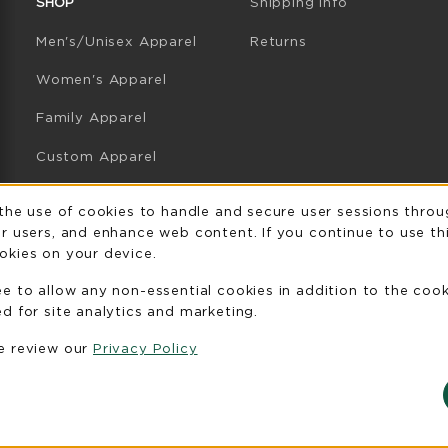
SHOP
Shipping Info
Men's/Unisex Apparel
Returns
Women's Apparel
Family Apparel
Custom Apparel
GB Athletics Apparel
Usage Notificatio
 the use of cookies to handle and secure user sessions throu
r users, and enhance web content. If you continue to use thi
Graduation
okies on your device.
Gifts
ee to allow any non-essential cookies in addition to the coo
GB Athletics Gifts
d for site analytics and marketing.
se review our
Privacy Policy
Clearance
View All Departments