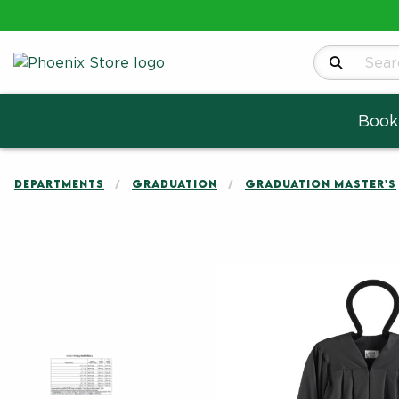
Search Produ
Book
DEPARTMENTS
GRADUATION
GRADUATION MASTER'S
Begin product