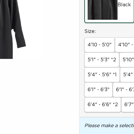
Black
Select
Size:
4'10 - 5'0"
4'10" -
5'1" - 5'3" *2
5'10"
5'4" - 5'6" *1
5'4"
6'1" - 6'3"
6'1" - 6'
6'4" - 6'6" *2
6'7"
Please make a select