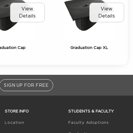
View
View
Details
Details
aduation Cap
Graduation Cap XL
SIGN UP FOR FREE
STORE INFO
STUDENTS & FACULTY
(opens in 
Location
Faculty Adoptions