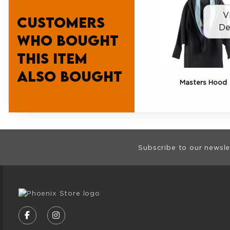
V
Customers
De
who bought
this item
also bought
Masters Hood
Footer Informat
Subscribe to our newsle
VISIT US ON SOCIAL MEDIA
FOLLOW US ON FACEBOOK (OPENS IN A NE
FOLLOW US ON INSTAGRAM (OPENS I