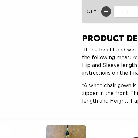
QTY
Product De
*If the height and weig
the following measure
Hip and Sleeve length 
instructions on the fin
*A wheelchair gown is
zipper in the front. T
length and Height; if a