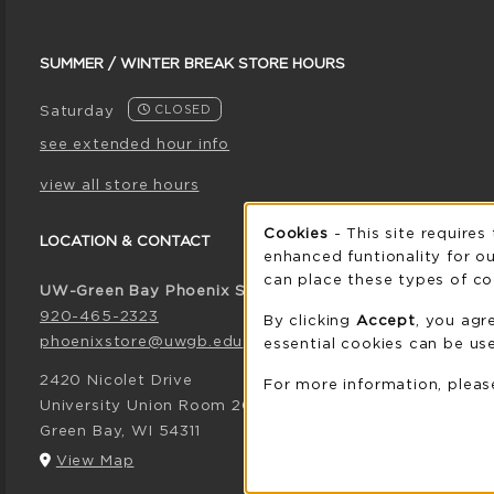
SUMMER / WINTER BREAK STORE HOURS
Saturday
CLOSED
see extended hour info
view all store hours
Cookie 
Cookies
- This site requires
LOCATION & CONTACT
enhanced funtionality for ou
can place these types of co
UW-Green Bay Phoenix Store
920-465-2323
By clicking
Accept
, you agr
phoenixstore@uwgb.edu
essential cookies can be use
2420 Nicolet Drive
For more information, plea
University Union Room 205
Green Bay
,
WI
54311
(opens in a New tab)
View Map