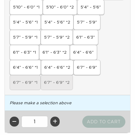
5'10" - 6'0" *1
5'10" - 6'0" *2
5'4" - 5'6"
5'4" - 5'6" *1
5'4" - 5'6" *2
5'7" - 5'9"
5'7" - 5'9" *1
5'7" - 5'9" *2
6'1" - 6'3"
6'1" - 6'3" *1
6'1" - 6'3" *2
6'4" - 6'6"
6'4" - 6'6" *1
6'4" - 6'6" *2
6'7" - 6'9"
6'7" - 6'9" *1
6'7" - 6'9" *2
Please make a selection above
QTY