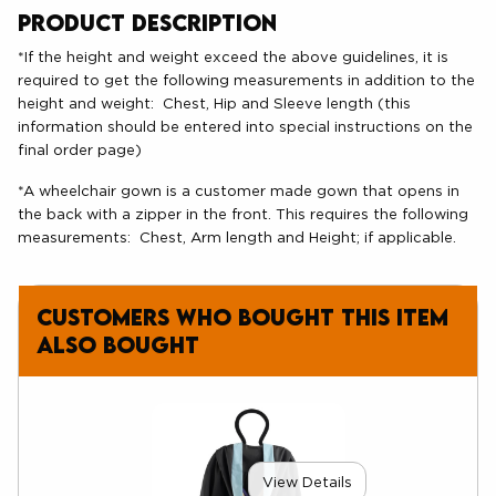
Product Description
*If the height and weight exceed the above guidelines, it is
required to get the following measurements in addition to the
height and weight: Chest, Hip and Sleeve length (this
information should be entered into special instructions on the
final order page)
*A wheelchair gown is a customer made gown that opens in
the back with a zipper in the front. This requires the following
measurements: Chest, Arm length and Height; if applicable.
Customers who bought this item
also bought
View Details