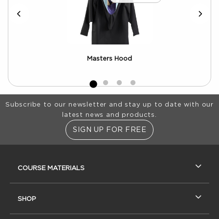
Masters Hood
Footer Information
Subscribe to our newsletter and stay up to date with our
latest news and products.
SIGN UP FOR FREE
RESOURCES AND QUICK LINKS
COURSE MATERIALS
SHOP