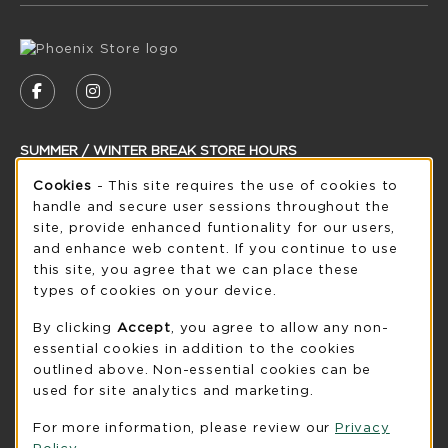
VISIT US ON SOCIAL MEDIA
FOLLOW US ON FACEBOOK (OPENS IN A NEW
FOLLOW US ON INSTAGRAM (OPENS IN
SUMMER / WINTER BREAK STORE HOURS
Cookie Usage Notification
Cookies
- This site requires the use of cookies to
Friday 8:30AM - 5:00PM
CLOSED
handle and secure user sessions throughout the
see extended hour info
site, provide enhanced funtionality for our users,
and enhance web content. If you continue to use
view all store hours
this site, you agree that we can place these
types of cookies on your device.
LOCATION & CONTACT
By clicking
Accept
, you agree to allow any non-
UW-Green Bay Phoenix Store
essential cookies in addition to the cookies
920-465-2323
outlined above. Non-essential cookies can be
phoenixstore@uwgb.edu
used for site analytics and marketing.
2420 Nicolet Drive
For more information, please review our
Privacy
University Union Room 205
Policy