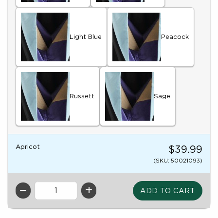
Light Blue
Peacock
Russett
Sage
Apricot
$39.99
(SKU: 50021093)
QTY