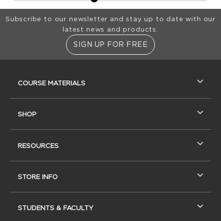
Footer Information
Subscribe to our newsletter and stay up to date with our
latest news and products.
SIGN UP FOR FREE
RESOURCES AND QUICK LINKS
COURSE MATERIALS
SHOP
RESOURCES
STORE INFO
STUDENTS & FACULTY