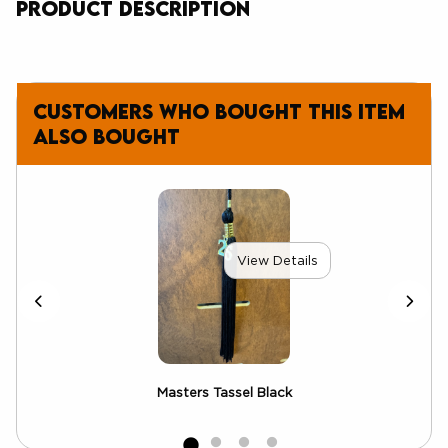
Product Description
Customers who bought this item
also bought
View Details
Masters Tassel Black