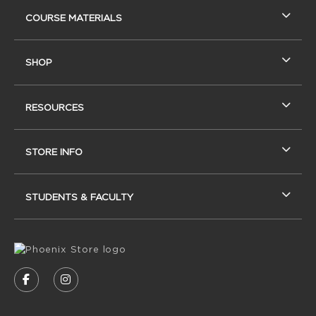
RESOURCES AND QUICK LINKS
COURSE MATERIALS
SHOP
RESOURCES
STORE INFO
STUDENTS & FACULTY
VISIT US ON SOCIAL MEDIA
FOLLOW US ON FACEBOOK (OPENS IN A NEW
FOLLOW US ON INSTAGRAM (OPENS IN