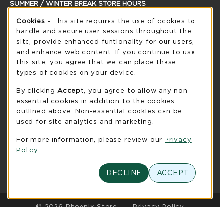
SUMMER / WINTER BREAK STORE HOURS
Cookie Usage Notification
Cookies
- This site requires the use of cookies to
Thursday 8:30AM - 5:00PM
CLOSED
handle and secure user sessions throughout the
see extended hour info
site, provide enhanced funtionality for our users,
and enhance web content. If you continue to use
view all store hours
this site, you agree that we can place these
types of cookies on your device.
LOCATION & CONTACT
By clicking
Accept
, you agree to allow any non-
UW-Green Bay Phoenix Store
essential cookies in addition to the cookies
920-465-2323
outlined above. Non-essential cookies can be
phoenixstore@uwgb.edu
used for site analytics and marketing.
2420 Nicolet Drive
For more information, please review our
Privacy
University Union Room 205
Policy
Green Bay
,
WI
54311
(opens in a New tab)
DECLINE
ACCEPT
View Map
LINKS TO LEGAL INFORMATION
© 2026 Phoenix Store
Privacy Policy