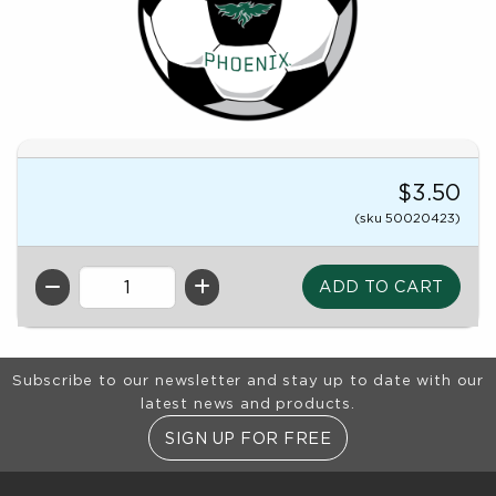
$3.50
(sku 50020423)
QTY
Footer Information
Subscribe to our newsletter and stay up to date with our
latest news and products.
SIGN UP FOR FREE