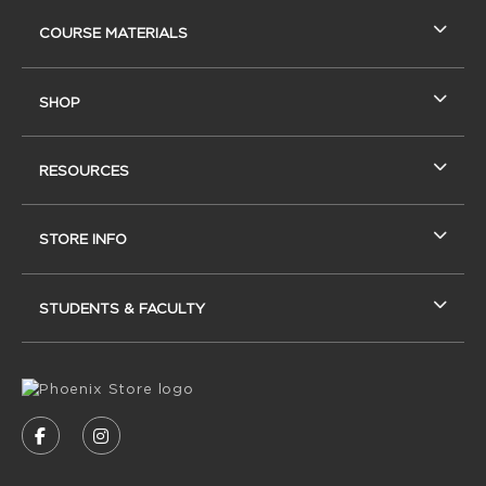
RESOURCES AND QUICK LINKS
COURSE MATERIALS
SHOP
RESOURCES
STORE INFO
STUDENTS & FACULTY
VISIT US ON SOCIAL MEDIA
FOLLOW US ON FACEBOOK (OPENS IN A NEW
FOLLOW US ON INSTAGRAM (OPENS IN