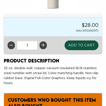
$28.00
(sku 50029297)
QTY
Product Description
32 oz. double-wall, copper vacuum-insulated 18/8 stainless
steel tumbler with straw lid. Color matching handle. Non-slip
rubber base. Digital Full-Color Graphics. Keep liquids icy for
hours.
Customers who bought this item
also bought