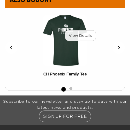
View Details
CH Phoenix Family Tee
Footer Information
Subscribe to our newsletter and stay up to date with our
latest news and products.
SIGN UP FOR FREE