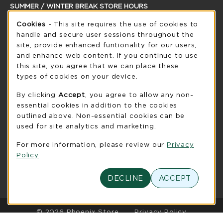
SUMMER / WINTER BREAK STORE HOURS
Cookie Usage Notification
Sunday
Cookies
- This site requires the use of cookies to
CLOSED
handle and secure user sessions throughout the
see extended hour info
site, provide enhanced funtionality for our users,
and enhance web content. If you continue to use
view all store hours
this site, you agree that we can place these
types of cookies on your device.
LOCATION & CONTACT
By clicking
Accept
, you agree to allow any non-
UW-Green Bay Phoenix Store
essential cookies in addition to the cookies
920-465-2323
outlined above. Non-essential cookies can be
phoenixstore@uwgb.edu
used for site analytics and marketing.
2420 Nicolet Drive
For more information, please review our
Privacy
University Union Room 205
Policy
Green Bay
,
WI
54311
(opens in a New tab)
View Map
DECLINE
ACCEPT
LINKS TO LEGAL INFORMATION
© 2026 Phoenix Store
Privacy Policy