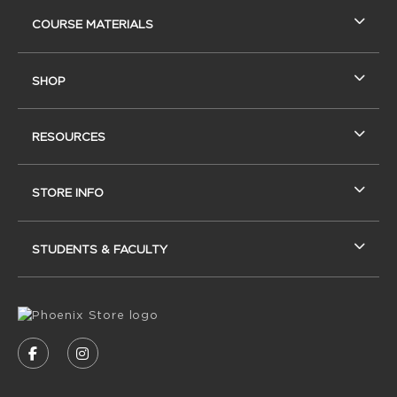
RESOURCES AND QUICK LINKS
COURSE MATERIALS
SHOP
RESOURCES
STORE INFO
STUDENTS & FACULTY
VISIT US ON SOCIAL MEDIA
FOLLOW US ON FACEBOOK (OPENS IN A NEW
FOLLOW US ON INSTAGRAM (OPENS IN