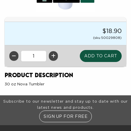
$18.90
(sku 50029808)
QTY
Product Description
30 oz Nova Tumbler
Footer Information
Subscribe to our newsletter and stay up to date with our
latest news and products.
SIGN UP FOR FREE