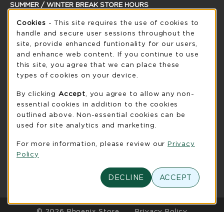
SUMMER / WINTER BREAK STORE HOURS
Cookie Usage Notification
Saturday
Cookies
- This site requires the use of cookies to
CLOSED
handle and secure user sessions throughout the
see extended hour info
site, provide enhanced funtionality for our users,
and enhance web content. If you continue to use
view all store hours
this site, you agree that we can place these
types of cookies on your device.
LOCATION & CONTACT
By clicking
Accept
, you agree to allow any non-
UW-Green Bay Phoenix Store
essential cookies in addition to the cookies
920-465-2323
outlined above. Non-essential cookies can be
phoenixstore@uwgb.edu
used for site analytics and marketing.
2420 Nicolet Drive
For more information, please review our
Privacy
University Union Room 205
Policy
Green Bay
,
WI
54311
(opens in a New tab)
View Map
DECLINE
ACCEPT
LINKS TO LEGAL INFORMATION
© 2026 Phoenix Store
Privacy Policy