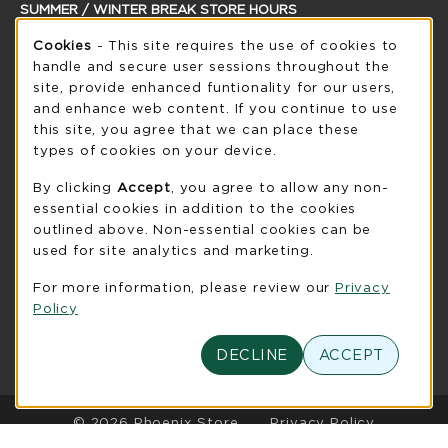
SUMMER / WINTER BREAK STORE HOURS
Cookie Usage Notification
Sunday
Cookies
- This site requires the use of cookies to
CLOSED
handle and secure user sessions throughout the
see extended hour info
site, provide enhanced funtionality for our users,
and enhance web content. If you continue to use
view all store hours
this site, you agree that we can place these
types of cookies on your device.
LOCATION & CONTACT
By clicking
Accept
, you agree to allow any non-
UW-Green Bay Phoenix Store
essential cookies in addition to the cookies
920-465-2323
outlined above. Non-essential cookies can be
phoenixstore@uwgb.edu
used for site analytics and marketing.
2420 Nicolet Drive
For more information, please review our
Privacy
University Union Room 205
Policy
Green Bay
,
WI
54311
(opens in a New tab)
View Map
DECLINE
ACCEPT
LINKS TO LEGAL INFORMATION
© 2026 Phoenix Store
Privacy Policy