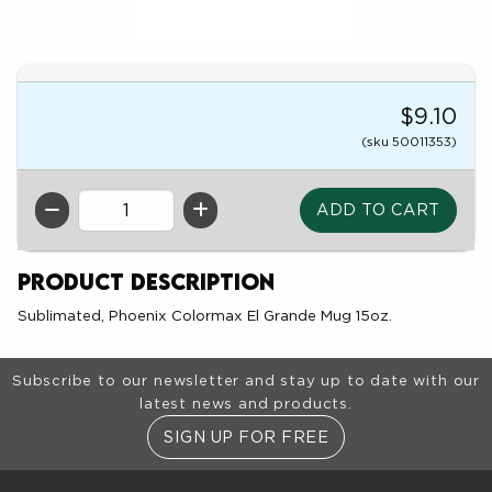
$9.10
(sku 50011353)
QTY
Product Description
Sublimated, Phoenix Colormax El Grande Mug 15oz.
Footer Information
Subscribe to our newsletter and stay up to date with our
latest news and products.
SIGN UP FOR FREE