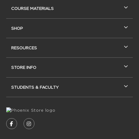
RESOURCES AND QUICK LINKS
COURSE MATERIALS
SHOP
RESOURCES
STORE INFO
STUDENTS & FACULTY
VISIT US ON SOCIAL MEDIA
FOLLOW US ON FACEBOOK (OPENS IN A NEW
FOLLOW US ON INSTAGRAM (OPENS IN