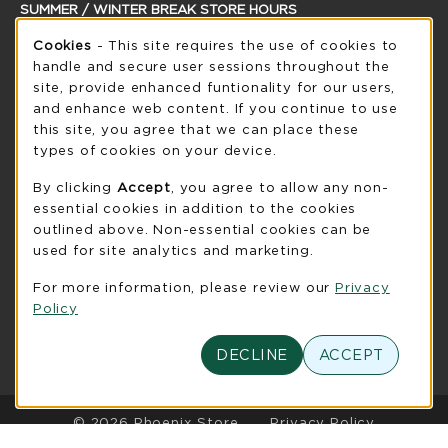
SUMMER / WINTER BREAK STORE HOURS
Cookie Usage Notification
Sunday
Cookies
- This site requires the use of cookies to
CLOSED
handle and secure user sessions throughout the
see extended hour info
site, provide enhanced funtionality for our users,
and enhance web content. If you continue to use
view all store hours
this site, you agree that we can place these
types of cookies on your device.
LOCATION & CONTACT
By clicking
Accept
, you agree to allow any non-
UW-Green Bay Phoenix Store
essential cookies in addition to the cookies
920-465-2323
outlined above. Non-essential cookies can be
phoenixstore@uwgb.edu
used for site analytics and marketing.
2420 Nicolet Drive
For more information, please review our
Privacy
University Union Room 205
Policy
Green Bay
,
WI
54311
(opens in a New tab)
View Map
DECLINE
ACCEPT
LINKS TO LEGAL INFORMATION
© 2026 Phoenix Store
Privacy Policy