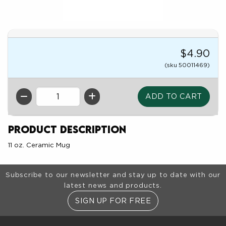
$4.90
(sku 50011469)
QTY
Product Description
11 oz. Ceramic Mug
Footer Information
Subscribe to our newsletter and stay up to date with our
latest news and products.
SIGN UP FOR FREE