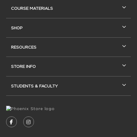
RESOURCES AND QUICK LINKS
COURSE MATERIALS
SHOP
RESOURCES
STORE INFO
STUDENTS & FACULTY
VISIT US ON SOCIAL MEDIA
FOLLOW US ON FACEBOOK (OPENS IN A NEW
FOLLOW US ON INSTAGRAM (OPENS IN