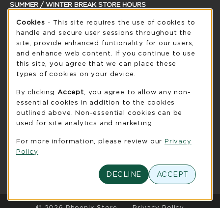
SUMMER / WINTER BREAK STORE HOURS
Cookie Usage Notification
Saturday
Cookies
- This site requires the use of cookies to
CLOSED
handle and secure user sessions throughout the
see extended hour info
site, provide enhanced funtionality for our users,
and enhance web content. If you continue to use
view all store hours
this site, you agree that we can place these
types of cookies on your device.
LOCATION & CONTACT
By clicking
Accept
, you agree to allow any non-
UW-Green Bay Phoenix Store
essential cookies in addition to the cookies
920-465-2323
outlined above. Non-essential cookies can be
phoenixstore@uwgb.edu
used for site analytics and marketing.
2420 Nicolet Drive
For more information, please review our
Privacy
University Union Room 205
Policy
Green Bay
,
WI
54311
(opens in a New tab)
View Map
DECLINE
ACCEPT
LINKS TO LEGAL INFORMATION
© 2026 Phoenix Store
Privacy Policy