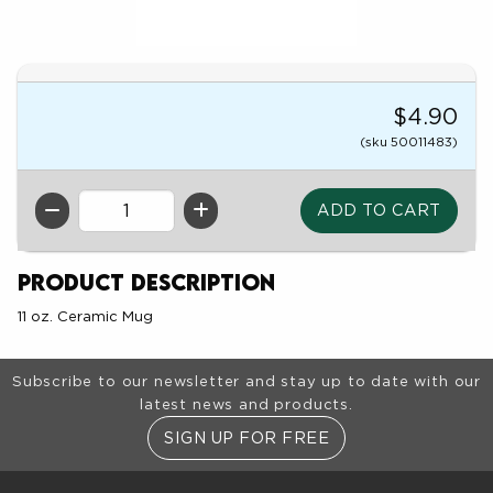
$4.90
(sku 50011483)
QTY
Product Description
11 oz. Ceramic Mug
Footer Information
Subscribe to our newsletter and stay up to date with our
latest news and products.
SIGN UP FOR FREE