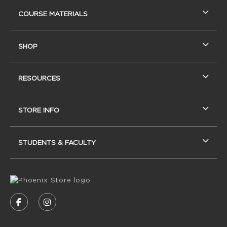
RESOURCES AND QUICK LINKS
COURSE MATERIALS
SHOP
RESOURCES
STORE INFO
STUDENTS & FACULTY
VISIT US ON SOCIAL MEDIA
FOLLOW US ON FACEBOOK (OPENS IN A NEW
FOLLOW US ON INSTAGRAM (OPENS IN