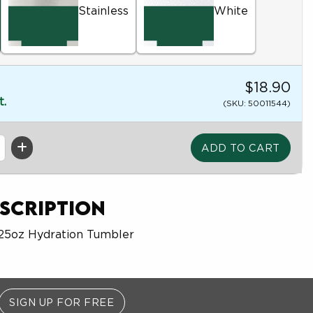
Stainless
White
$18.90
t.
(SKU: 50011544)
scription
 25oz Hydration Tumbler
SIGN UP FOR FREE