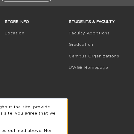
STORE INFO
STUDENTS & FACULTY
(opens in 
Location
Faculty Adoptions
Graduation
Campus Organizations
(opens in a
UWGB Homepage
n
ghout the site, provide
s site, you agree that we
kies outlined above. Non-