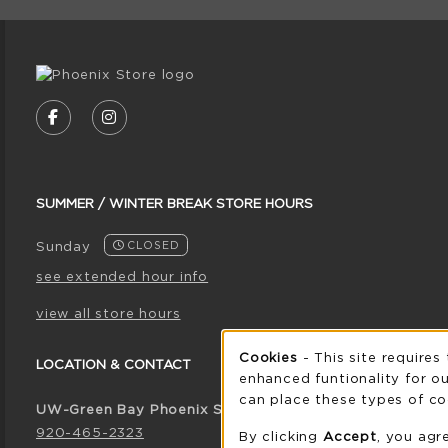
VISIT US ON SOCIAL MEDIA
FOLLOW US ON FACEBOOK (OPENS IN A NE
FOLLOW US ON INSTAGRAM (OPENS I
SUMMER / WINTER BREAK STORE HOURS
Sunday
CLOSED
see extended hour info
view all store hours
Cookie 
Cookies
- This site requires
LOCATION & CONTACT
enhanced funtionality for ou
can place these types of co
UW-Green Bay Phoenix Store
920-465-2323
By clicking
Accept
, you agr