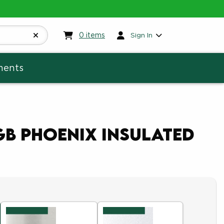
My cart:
0
items
0
items
Sign In
ments
GB Phoenix Insulated
5
of 5
of 5
ut of 5
ut of 5