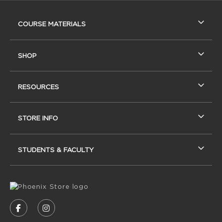
RESOURCES AND QUICK LINKS
COURSE MATERIALS
SHOP
RESOURCES
STORE INFO
STUDENTS & FACULTY
VISIT US ON SOCIAL MEDIA
FOLLOW US ON FACEBOOK (OPENS IN A NEW
FOLLOW US ON INSTAGRAM (OPENS IN