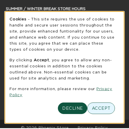
SUMMER / WINTER BREAK STORE HOURS
Cookie Usage Notification
Thursday 8:30AM - 5:00PM
Cookies
- This site requires the use of cookies to
CLOSED
handle and secure user sessions throughout the
see extended hour info
site, provide enhanced funtionality for our users,
and enhance web content. If you continue to use
view all store hours
this site, you agree that we can place these
types of cookies on your device.
LOCATION & CONTACT
By clicking
Accept
, you agree to allow any non-
UW-Green Bay Phoenix Store
essential cookies in addition to the cookies
920-465-2323
outlined above. Non-essential cookies can be
phoenixstore@uwgb.edu
used for site analytics and marketing.
2420 Nicolet Drive
For more information, please review our
Privacy
University Union Room 205
Policy
Green Bay
,
WI
54311
(opens in a New tab)
View Map
DECLINE
ACCEPT
LINKS TO LEGAL INFORMATION
© 2026 Phoenix Store
Privacy Policy