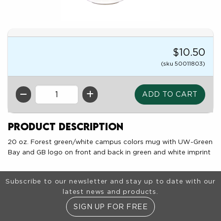
$10.50
(sku 50011803)
QTY
Product Description
20 oz. Forest green/white campus colors mug with UW-Green
Bay and GB logo on front and back in green and white imprint
Footer Information
Subscribe to our newsletter and stay up to date with our
latest news and products.
SIGN UP FOR FREE