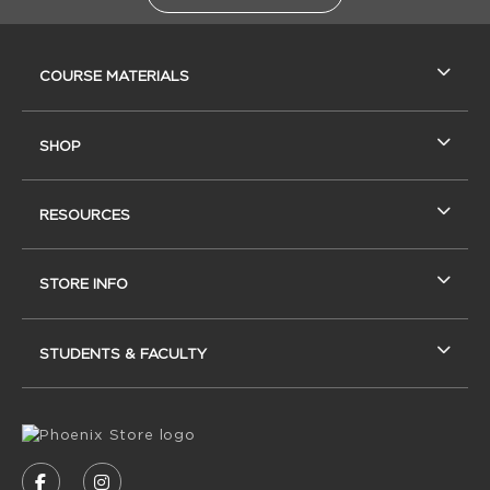
RESOURCES AND QUICK LINKS
COURSE MATERIALS
SHOP
RESOURCES
STORE INFO
STUDENTS & FACULTY
VISIT US ON SOCIAL MEDIA
FOLLOW US ON FACEBOOK (OPENS IN A NEW
FOLLOW US ON INSTAGRAM (OPENS IN