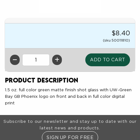
$8.40
(sku 50011810)
QTY
Product Description
1.5 oz. full color green matte finish shot glass with UW-Green
Bay GB Phoenix logo on front and back in full color digital
print
Footer Information
Subscribe to our newsletter and stay up to date with our
latest news and products.
SIGN UP FOR FREE