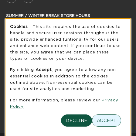
SUMMER / WINTER BREAK STORE HOURS
Cookie Usage Notification
Friday 8:30AM - 5:00PM
Cookies
- This site requires the use of cookies to
CLOSED
handle and secure user sessions throughout the
see extended hour info
site, provide enhanced funtionality for our users,
and enhance web content. If you continue to use
view all store hours
this site, you agree that we can place these
types of cookies on your device.
LOCATION & CONTACT
By clicking
Accept
, you agree to allow any non-
UW-Green Bay Phoenix Store
essential cookies in addition to the cookies
920-465-2323
outlined above. Non-essential cookies can be
phoenixstore@uwgb.edu
used for site analytics and marketing.
2420 Nicolet Drive
For more information, please review our
Privacy
University Union Room 205
Policy
Green Bay
,
WI
54311
(opens in a New tab)
View Map
DECLINE
ACCEPT