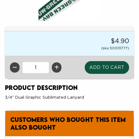
$4.90
(sku 50013777)
QTY
Product Description
3/4" Dual Graphic Sublimated Lanyard
Customers who bought this item
also bought