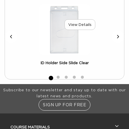
View Details
ID Holder Side Slide Clear
Footer Information
Subscribe to our newsletter and stay up to date with our
latest news and products.
SIGN UP FOR FREE
RESOURCES AND QUICK LINKS
COURSE MATERIALS