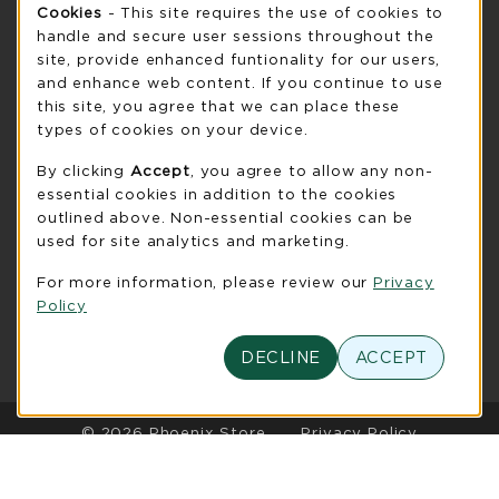
Cookie Usage Notification
Monday 8:30AM - 5:00PM
Cookies
- This site requires the use of cookies to
CLOSED
handle and secure user sessions throughout the
see extended hour info
site, provide enhanced funtionality for our users,
and enhance web content. If you continue to use
view all store hours
this site, you agree that we can place these
types of cookies on your device.
LOCATION & CONTACT
By clicking
Accept
, you agree to allow any non-
UW-Green Bay Phoenix Store
essential cookies in addition to the cookies
920-465-2323
outlined above. Non-essential cookies can be
phoenixstore@uwgb.edu
used for site analytics and marketing.
2420 Nicolet Drive
For more information, please review our
Privacy
University Union Room 205
Policy
Green Bay
,
WI
54311
(opens in a New tab)
View Map
DECLINE
ACCEPT
LINKS TO LEGAL INFORMATION
© 2026 Phoenix Store
Privacy Policy
Terms of Use