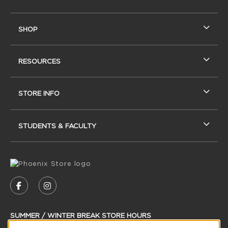
SHOP
RESOURCES
STORE INFO
STUDENTS & FACULTY
VISIT US ON SOCIAL MEDIA
FOLLOW US ON FACEBOOK (OPENS IN A NEW
FOLLOW US ON INSTAGRAM (OPENS IN
SUMMER / WINTER BREAK STORE HOURS