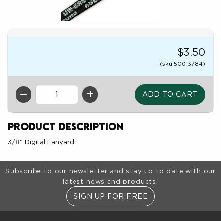
$3.50
(sku 50013784)
QTY
Product Description
3/8" Digital Lanyard
Footer Information
Subscribe to our newsletter and stay up to date with our
latest news and products.
SIGN UP FOR FREE