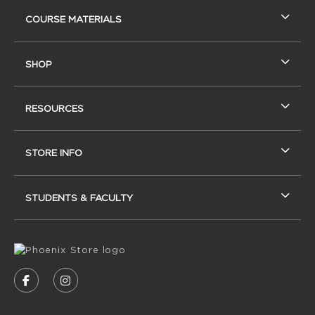
RESOURCES AND QUICK LINKS
COURSE MATERIALS
SHOP
RESOURCES
STORE INFO
STUDENTS & FACULTY
VISIT US ON SOCIAL MEDIA
FOLLOW US ON FACEBOOK (OPENS IN A NEW
FOLLOW US ON INSTAGRAM (OPENS IN