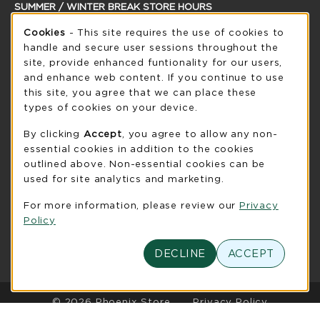
SUMMER / WINTER BREAK STORE HOURS
Cookie Usage Notification
Wednesday 8:30AM - 5:00PM
Cookies
- This site requires the use of cookies to
CLOSED
handle and secure user sessions throughout the
see extended hour info
site, provide enhanced funtionality for our users,
and enhance web content. If you continue to use
view all store hours
this site, you agree that we can place these
types of cookies on your device.
LOCATION & CONTACT
By clicking
Accept
, you agree to allow any non-
UW-Green Bay Phoenix Store
essential cookies in addition to the cookies
920-465-2323
outlined above. Non-essential cookies can be
phoenixstore@uwgb.edu
used for site analytics and marketing.
2420 Nicolet Drive
For more information, please review our
Privacy
University Union Room 205
Policy
Green Bay
,
WI
54311
(opens in a New tab)
View Map
DECLINE
ACCEPT
LINKS TO LEGAL INFORMATION
© 2026 Phoenix Store
Privacy Policy