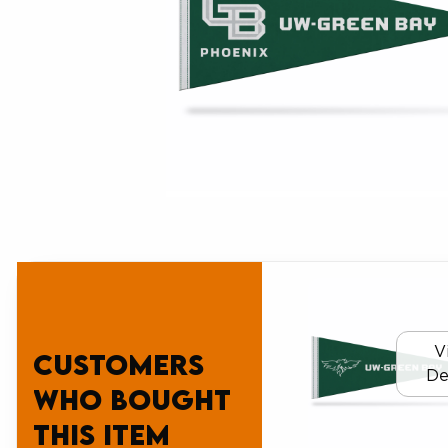
V
Customers
De
who bought
this item