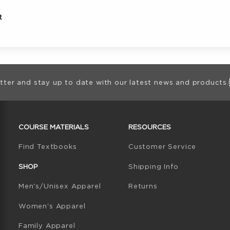
t
ion
tter and stay up to date with our latest news and products.
RESOURCES AND QUICK LINKS
COURSE MATERIALS
RESOURCES
(opens in a new tab)
Find Textbooks
Customer Service
W TAB)
N A NEW TAB)
SHOP
Shipping Info
Men's/Unisex Apparel
Returns
Women's Apparel
Family Apparel