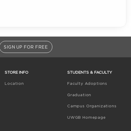
SIGN UP FOR FREE
STORE INFO
STUDENTS & FACULTY
(opens in 
Location
Faculty Adoptions
Graduation
Campus Organizations
(opens in a
UWGB Homepage