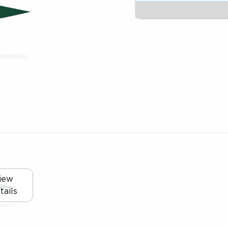
iew
tails