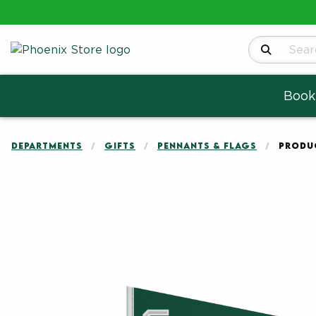
Search Produ
Book
DEPARTMENTS
GIFTS
PENNANTS & FLAGS
PRODUC
Begin product