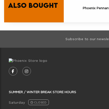
also bought
Phoenix Pennan
Footer Informat
Subscribe to our newsle
VISIT US ON SOCIAL MEDIA
FOLLOW US ON FACEBOOK (OPENS IN A NE
FOLLOW US ON INSTAGRAM (OPENS I
SUMMER / WINTER BREAK STORE HOURS
Saturday
CLOSED