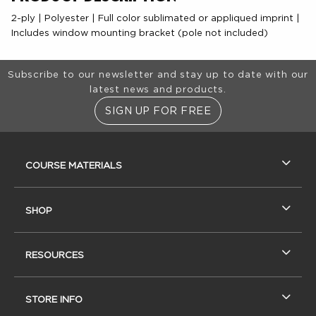
2-ply | Polyester | Full color sublimated or appliqued imprint |
Includes window mounting bracket (pole not included)
Footer Information
Subscribe to our newsletter and stay up to date with our
latest news and products.
SIGN UP FOR FREE
RESOURCES AND QUICK LINKS
COURSE MATERIALS
SHOP
RESOURCES
STORE INFO