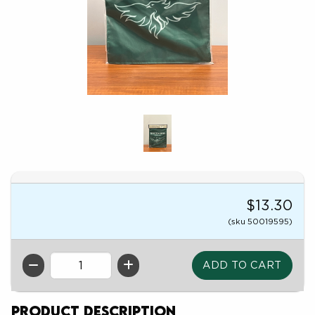
$13.30
(sku 50019595)
QTY
Product Description