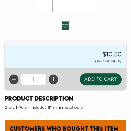
$10.50
(sku 50019601)
QTY
Product Description
2-ply | Poly | Includes 11" mini metal pole
Customers who bought this item