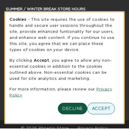
SUMMER / WINTER BREAK STORE HOURS
Cookie Usage Notification
Saturday
Cookies
- This site requires the use of cookies to
CLOSED
handle and secure user sessions throughout the
see extended hour info
site, provide enhanced funtionality for our users,
and enhance web content. If you continue to use
view all store hours
this site, you agree that we can place these
types of cookies on your device.
LOCATION & CONTACT
By clicking
Accept
, you agree to allow any non-
UW-Green Bay Phoenix Store
essential cookies in addition to the cookies
920-465-2323
outlined above. Non-essential cookies can be
phoenixstore@uwgb.edu
used for site analytics and marketing.
2420 Nicolet Drive
For more information, please review our
Privacy
University Union Room 205
Policy
Green Bay
,
WI
54311
(opens in a New tab)
View Map
DECLINE
ACCEPT
LINKS TO LEGAL INFORMATION
© 2026 Phoenix Store
Privacy Policy