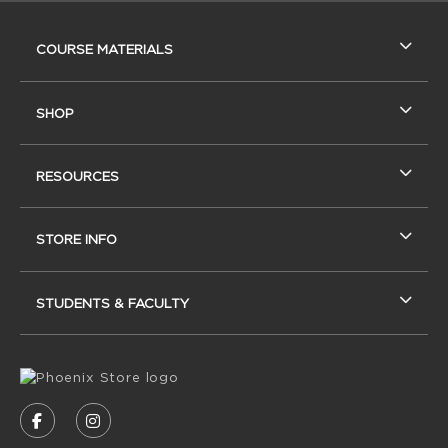
RESOURCES AND QUICK LINKS
COURSE MATERIALS
SHOP
RESOURCES
STORE INFO
STUDENTS & FACULTY
VISIT US ON SOCIAL MEDIA
FOLLOW US ON FACEBOOK (OPENS IN A NEW
FOLLOW US ON INSTAGRAM (OPENS IN