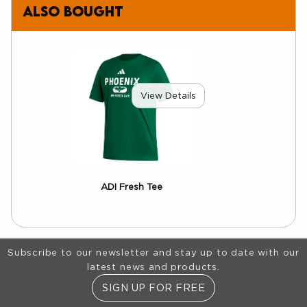
also bought
View Details
ADI Fresh Tee
Footer Information
Subscribe to our newsletter and stay up to date with our
latest news and products.
SIGN UP FOR FREE